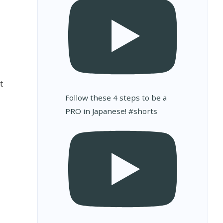
t
Follow these 4 steps to be a
PRO in Japanese! #shorts