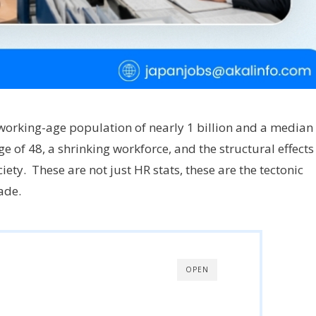
 working-age population of nearly 1 billion and a median
e of 48, a shrinking workforce, and the structural effects
ety. These are not just HR stats, these are the tectonic
made.
OPEN