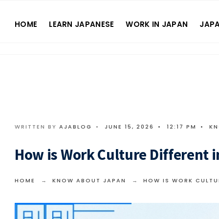
HOME
LEARN JAPANESE
WORK IN JAPAN
JAPA
WRITTEN BY
AJABLOG
•
JUNE 15, 2026
•
12:17 PM
•
KN
How is Work Culture Different i
HOME
KNOW ABOUT JAPAN
HOW IS WORK CULTUR