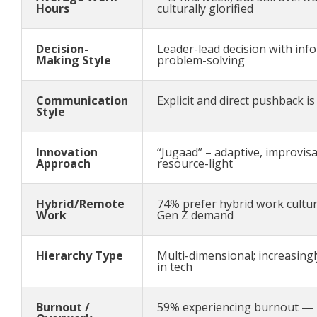
Hours
culturally glorified
Decision-
Leader-lead decision with inf
Making Style
problem-solving
Communication
Explicit and direct pushback i
Style
Innovation
“Jugaad” – adaptive, improvisa
Approach
resource-light
Hybrid/Remote
74% prefer hybrid work culture
Work
Gen Z demand
Hierarchy Type
Multi-dimensional; increasingl
in tech
Burnout /
59% experiencing burnout — 