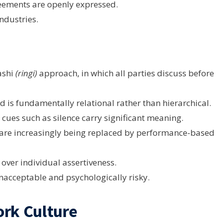
eements are openly expressed.
ndustries.
ashi
(ringi)
approach, in which all parties discuss before
is fundamentally relational rather than hierarchical.
ues such as silence carry significant meaning.
are increasingly being replaced by performance-based
over individual assertiveness.
unacceptable and psychologically risky.
ork Culture