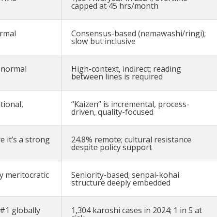
capped at 45 hrs/month
ormal
Consensus-based (nemawashi/ringi);
slow but inclusive
s normal
High-context, indirect; reading
between lines is required
tional,
“Kaizen” is incremental, process-
driven, quality-focused
 it’s a strong
24.8% remote; cultural resistance
despite policy support
y meritocratic
Seniority-based; senpai-kohai
structure deeply embedded
#1 globally
1,304 karoshi cases in 2024; 1 in 5 at