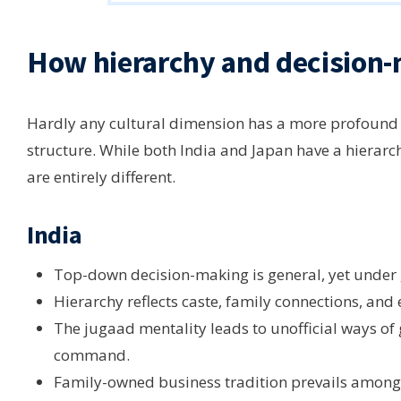
How hierarchy and decision-
Hardly any cultural dimension has a more profound 
structure. While both India and Japan have a hierarchi
are entirely different.
India
Top-down decision-making is general, yet under 
Hierarchy reflects caste, family connections, and
The jugaad mentality leads to unofficial ways of 
command.
Family-owned business tradition prevails among