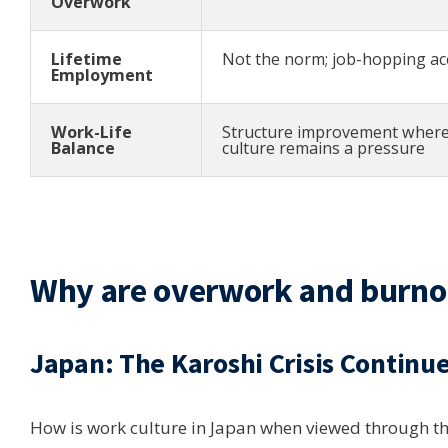
Overwork
Lifetime
Not the norm; job-hopping ac
Employment
Work-Life
Structure improvement where
Balance
culture remains a pressure
Why are overwork and burnout
Japan: The Karoshi Crisis Continu
How is work culture in Japan when viewed through t