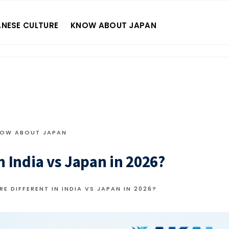
NESE CULTURE
KNOW ABOUT JAPAN
OW ABOUT JAPAN
n India vs Japan in 2026?
E DIFFERENT IN INDIA VS JAPAN IN 2026?