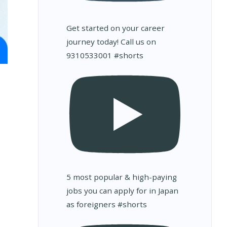
Get started on your career
journey today! Call us on
9310533001 #shorts
5 most popular & high-paying
jobs you can apply for in Japan
as foreigners #shorts