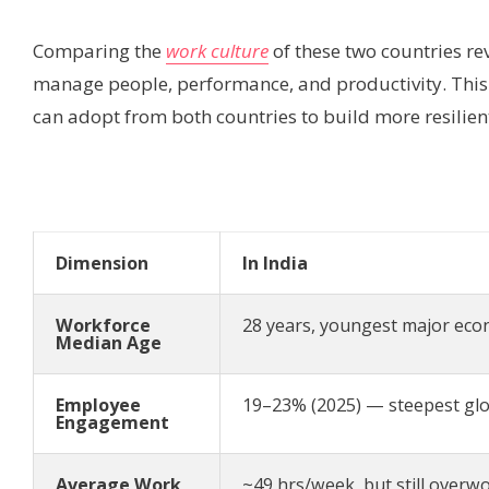
Comparing the
work culture
of these two countries re
manage people, performance, and productivity. This t
can adopt from both countries to build more resilie
Dimension
In India
Workforce
28 years, youngest major eco
Median Age
Employee
19–23% (2025) — steepest glo
Engagement
Average Work
~49 hrs/week, but still overwo