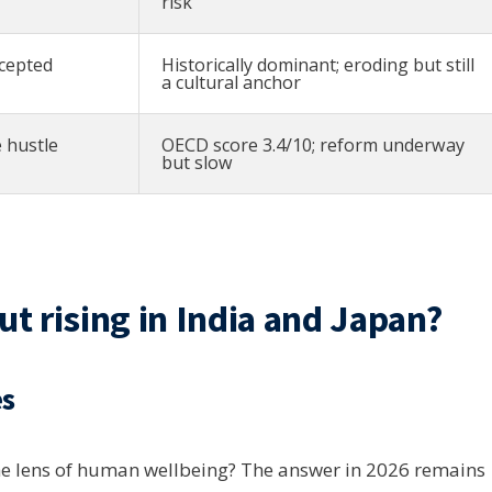
risk
cepted
Historically dominant; eroding but still
a cultural anchor
 hustle
OECD score 3.4/10; reform underway
but slow
 rising in India and Japan?
es
he lens of human wellbeing? The answer in 2026 remains