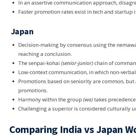
In an assertive communication approach, disagr
Faster promotion rates exist in tech and startup i
Japan
Decision-making by consensus using the nemaw
reaching a conclusion.
The senpai-kohai
(senior-junior)
chain of command 
Low-context communication, in which non-verbal c
Promotions based on seniority are common, but 
promotions.
Harmony within the group
(wa)
takes precedence 
Challenging a superior is considered culturally 
Comparing India vs Japan W