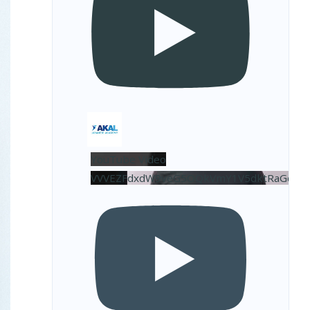
YouTube Video
VVVEZFdxdW9veG5OQkVmY1V5dktRaGdBL