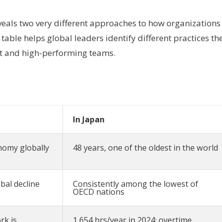
veals two very different approaches to how organizations
able helps global leaders identify different practices th
nt and high-performing teams.
In Japan
nomy globally
48 years, one of the oldest in the world
bal decline
Consistently among the lowest of
OECD nations
rk is
1,654 hrs/year in 2024; overtime