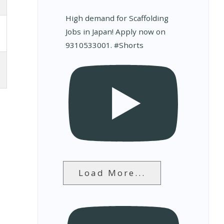
High demand for Scaffolding
Jobs in Japan! Apply now on
9310533001. #Shorts
Load More...