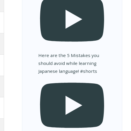
Here are the 5 Mistakes you
should avoid while learning
Japanese language! #shorts