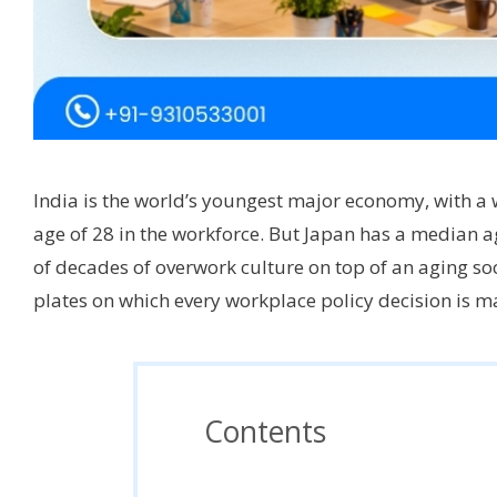
India is the world’s youngest major economy, with a
age of 28 in the workforce. But Japan has a median ag
of decades of overwork culture on top of an aging soci
plates on which every workplace policy decision is 
Contents