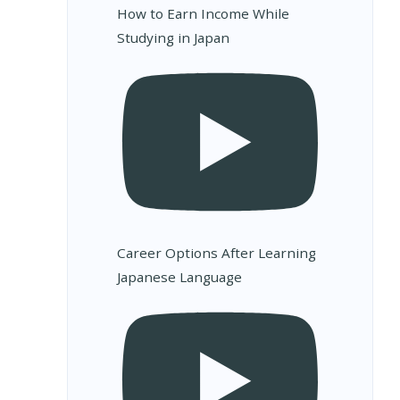
How to Earn Income While
Studying in Japan
Career Options After Learning
Japanese Language