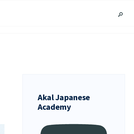
Akal Japanese
Academy