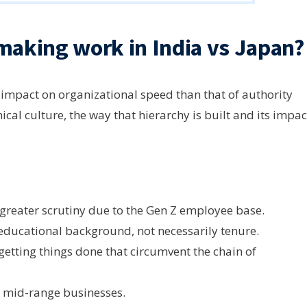
making work in India vs Japan?
impact on organizational speed than that of authority
cal culture, the way that hierarchy is built and its impac
greater scrutiny due to the Gen Z employee base.
 educational background, not necessarily tenure.
getting things done that circumvent the chain of
 mid-range businesses.