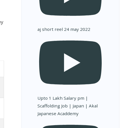
ey
aj short reel 24 may 2022
Upto 1 Lakh Salary pm |
Scaffolding Job | Japan | Akal
Japanese Acaddemy