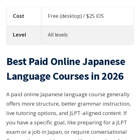
Cost
Free (desktop) / $25 iOS
Level
All levels
Best Paid Online Japanese
Language Courses in 2026
A paid online Japanese language course generally
offers more structure, better grammar instruction,
live tutoring options, and JLPT-aligned content. If
you have a specific goal, like preparing for a JLPT
exam or a job in Japan, or require conversational