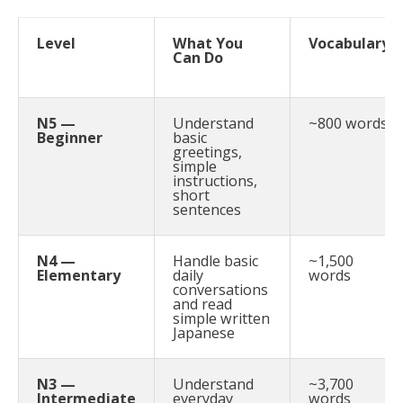
Level
What You
Vocabulary
Can Do
N5 —
Understand
~800 words
Beginner
basic
greetings,
simple
instructions,
short
sentences
N4 —
Handle basic
~1,500
Elementary
daily
words
conversations
and read
simple written
Japanese
N3 —
Understand
~3,700
Intermediate
everyday
words