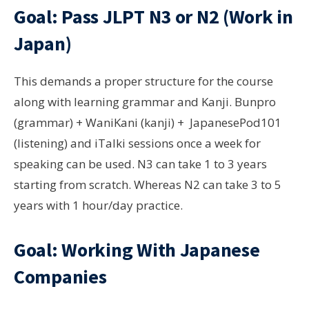
Goal: Pass JLPT N3 or N2 (Work in
Japan)
This demands a proper structure for the course
along with learning grammar and Kanji. Bunpro
(grammar) + WaniKani (kanji) + JapanesePod101
(listening) and iTalki sessions once a week for
speaking can be used. N3 can take 1 to 3 years
starting from scratch. Whereas N2 can take 3 to 5
years with 1 hour/day practice.
Goal: Working With Japanese
Companies