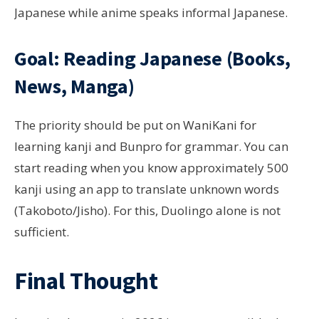
Japanese while anime speaks informal Japanese.
Goal: Reading Japanese (Books,
News, Manga)
The priority should be put on WaniKani for
learning kanji and Bunpro for grammar. You can
start reading when you know approximately 500
kanji using an app to translate unknown words
(Takoboto/Jisho). For this, Duolingo alone is not
sufficient.
Final Thought