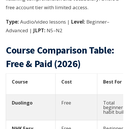
free account tier with limited access.
Type:
Audio/video lessons |
Level:
Beginner–
Advanced |
JLPT:
N5–N2
Course Comparison Table:
Free & Paid (2026)
Course
Cost
Best For
Duolingo
Free
Total
beginners,
habit buildi
NHK Easy
Free
Beginners