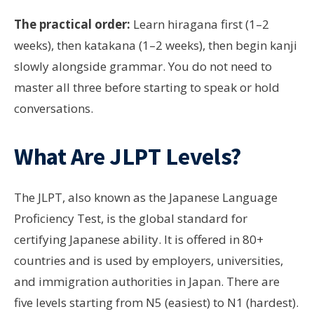
The practical order:
Learn hiragana first (1–2
weeks), then katakana (1–2 weeks), then begin kanji
slowly alongside grammar. You do not need to
master all three before starting to speak or hold
conversations.
What Are JLPT Levels?
The JLPT, also known as the Japanese Language
Proficiency Test, is the global standard for
certifying Japanese ability. It is offered in
80+
countries
and is used by employers, universities,
and immigration authorities in Japan. There are
five levels starting from N5 (easiest) to N1 (hardest).