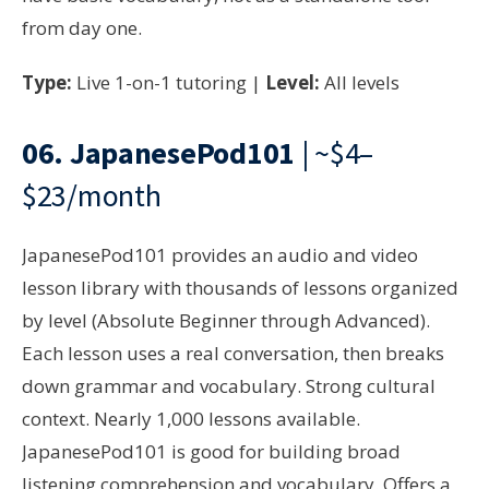
from day one.
Type:
Live 1-on-1 tutoring |
Level:
All levels
06.
JapanesePod101
| ~$4–
$23/month
JapanesePod101 provides an audio and video
lesson library with thousands of lessons organized
by level (Absolute Beginner through Advanced).
Each lesson uses a real conversation, then breaks
down grammar and vocabulary. Strong cultural
context. Nearly 1,000 lessons available.
JapanesePod101 is good for building broad
listening comprehension and vocabulary. Offers a