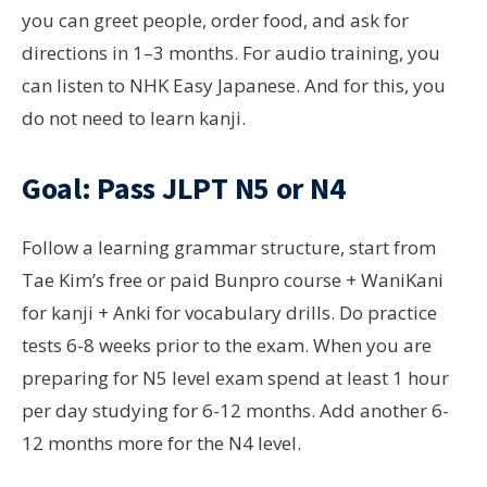
you can greet people, order food, and ask for
directions in 1–3 months. For audio training, you
can listen to NHK Easy Japanese. And for this, you
do not need to learn kanji.
Goal: Pass JLPT N5 or N4
Follow a learning grammar structure, start from
Tae Kim’s free or paid Bunpro course + WaniKani
for kanji + Anki for vocabulary drills. Do practice
tests 6-8 weeks prior to the exam. When you are
preparing for N5 level exam spend at least 1 hour
per day studying for 6-12 months. Add another 6-
12 months more for the N4 level.