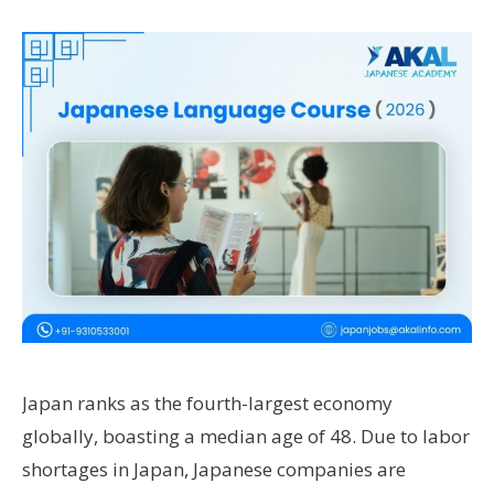
Japan ranks as the fourth-largest economy
globally, boasting a median age of 48. Due to labor
shortages in Japan, Japanese companies are