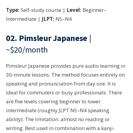
Type:
Self-study course |
Level:
Beginner–
Intermediate |
JLPT:
N5–N4
02.
Pimsleur Japanese
|
~$20/month
Pimsleur Japanese provides pure audio learning in
30-minute lessons. The method focuses entirely on
speaking and pronunciation from day one. It is
ideal for commuters or busy professionals. There
are five levels covering beginner to lower
intermediate (roughly JLPT N5–N4 speaking
ability). The limitation: almost no reading or
writing. Best used in combination with a kanji-