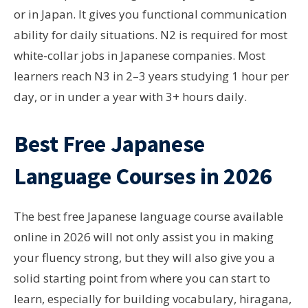
or in Japan. It gives you functional communication
ability for daily situations. N2 is required for most
white-collar jobs in Japanese companies. Most
learners reach N3 in 2–3 years studying 1 hour per
day, or in under a year with 3+ hours daily.
Best Free Japanese
Language Courses in 2026
The best free Japanese language course available
online in 2026 will not only assist you in making
your fluency strong, but they will also give you a
solid starting point from where you can start to
learn, especially for building vocabulary, hiragana,