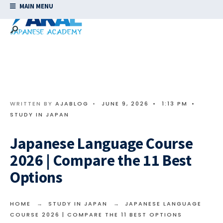
MAIN MENU
WRITTEN BY
AJABLOG
•
JUNE 9, 2026
•
1:13 PM
•
STUDY IN JAPAN
Japanese Language Course
2026 | Compare the 11 Best
Options
HOME
STUDY IN JAPAN
JAPANESE LANGUAGE
COURSE 2026 | COMPARE THE 11 BEST OPTIONS