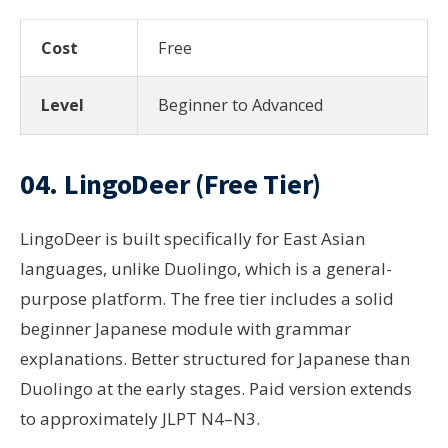
Cost
Free
Level
Beginner to Advanced
04.
LingoDeer
(Free Tier)
LingoDeer is built specifically for East Asian
languages, unlike Duolingo, which is a general-
purpose platform. The free tier includes a solid
beginner Japanese module with grammar
explanations. Better structured for Japanese than
Duolingo at the early stages. Paid version extends
to approximately JLPT N4–N3.