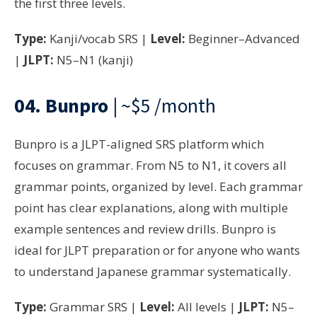
the first three levels.
Type:
Kanji/vocab SRS |
Level:
Beginner–Advanced
|
JLPT:
N5–N1 (kanji)
04.
Bunpro
| ~$5 /month
Bunpro is a JLPT-aligned SRS platform which
focuses on grammar. From N5 to N1, it covers all
grammar points, organized by level. Each grammar
point has clear explanations, along with multiple
example sentences and review drills. Bunpro is
ideal for JLPT preparation or for anyone who wants
to understand Japanese grammar systematically.
Type:
Grammar SRS |
Level:
All levels |
JLPT:
N5–