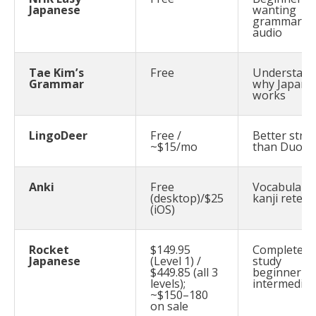
Japanese
wanting
grammar +
audio
Tae Kim’s
Free
Understand
Grammar
why Japane
works
LingoDeer
Free /
Better stru
~$15/mo
than Duoli
Anki
Free
Vocabulary
(desktop)/$25
kanji retent
(iOS)
Rocket
$149.95
Complete se
Japanese
(Level 1) /
study
$449.85 (all 3
beginner–
levels);
intermediat
~$150–180
on sale