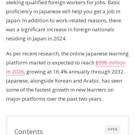
seeking qualified foreign workers for jobs. Basic
proficiency in Japanese will help you get a job in
Japan. In addition to work-related reasons, there
was a significant increase in foreign nationals
residing in Japan in 2024.
As per recent research, the online Japanese learning
platform market is expected to reach
$998 million
in 2026
, growing at 16.4% annually through 2032.
Japanese, alongside Korean and Arabic, has seen
some of the fastest growth in new learners on
major platforms over the past two years.
Contents
OPEN