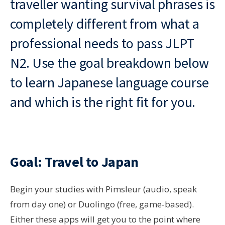
traveller wanting survival phrases is
completely different from what a
professional needs to pass JLPT
N2. Use the goal breakdown below
to learn Japanese language course
and which is the right fit for you.
Goal: Travel to Japan
Begin your studies with Pimsleur (audio, speak
from day one) or Duolingo (free, game-based).
Either these apps will get you to the point where