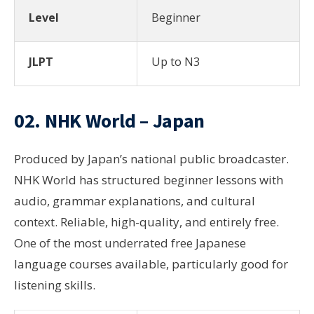
Level
Beginner
JLPT
Up to N3
02. NHK World – Japan
Produced by Japan’s national public broadcaster.
NHK World has structured beginner lessons with
audio, grammar explanations, and cultural
context. Reliable, high-quality, and entirely free.
One of the most underrated free Japanese
language courses available, particularly good for
listening skills.