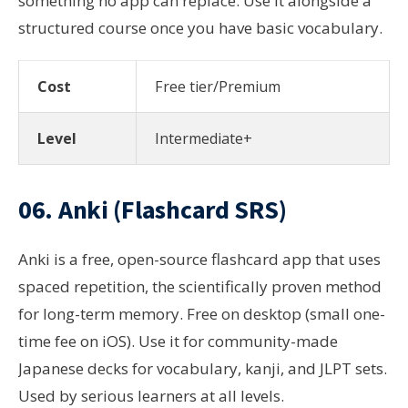
something no app can replace. Use it alongside a
structured course once you have basic vocabulary.
Cost
Free tier/Premium
Level
Intermediate+
06. Anki (Flashcard SRS)
Anki is a free, open-source flashcard app that uses
spaced repetition, the scientifically proven method
for long-term memory. Free on desktop (small one-
time fee on iOS). Use it for community-made
Japanese decks for vocabulary, kanji, and JLPT sets.
Used by serious learners at all levels.