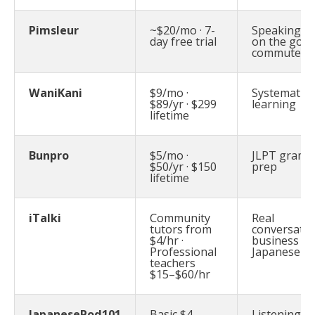
Pimsleur
~$20/mo · 7-
Speaking ski
day free trial
on the go:
commuters
WaniKani
$9/mo ·
Systematic k
$89/yr · $299
learning
lifetime
Bunpro
$5/mo ·
JLPT gram
$50/yr · $150
prep
lifetime
iTalki
Community
Real
tutors from
conversatio
$4/hr ·
business
Professional
Japanese
teachers
$15–$60/hr
JapanesePod101
Basic $4–
Listening