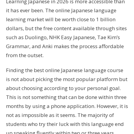
Learning Japanese in 2026 is more accessible than
it has ever been. The online Japanese language
learning market will be worth close to 1 billion
dollars, but the free content available through sites
such as Duolingo, NHK Easy Japanese, Tae Kim’s
Grammar, and Anki makes the process affordable
from the outset.
Finding the best online Japanese language course
is not about picking the most popular platform but
about choosing according to your personal goal.
This is not something that can be done within three
months by using a phone application. However, it is
not as impossible as it seems. The majority of
students who try their luck with this language end
up speaking fluently within two or three years.