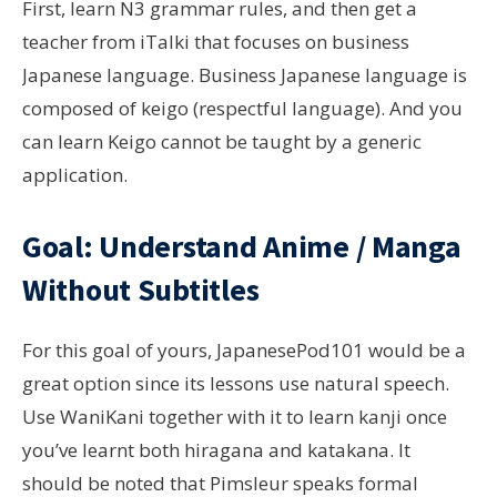
First, learn N3 grammar rules, and then get a
teacher from iTalki that focuses on business
Japanese language. Business Japanese language is
composed of keigo (respectful language). And you
can learn Keigo cannot be taught by a generic
application.
Goal: Understand Anime / Manga
Without Subtitles
For this goal of yours, JapanesePod101 would be a
great option since its lessons use natural speech.
Use WaniKani together with it to learn kanji once
you’ve learnt both hiragana and katakana. It
should be noted that Pimsleur speaks formal