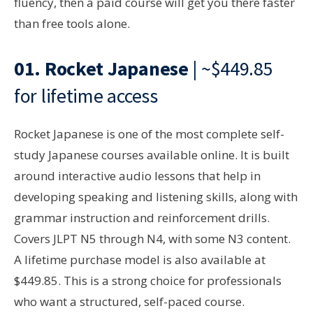
fluency, then a paid course will get you there faster
than free tools alone.
01.
Rocket Japanese
| ~$449.85
for lifetime access
Rocket Japanese is one of the most complete self-
study Japanese courses available online. It is built
around interactive audio lessons that help in
developing speaking and listening skills, along with
grammar instruction and reinforcement drills.
Covers JLPT N5 through N4, with some N3 content.
A lifetime purchase model is also available at
$449.85. This is a strong choice for professionals
who want a structured, self-paced course.