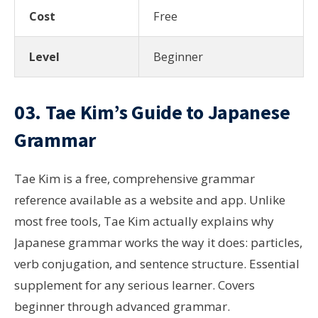
Cost
Free
Level
Beginner
03. Tae Kim’s Guide to Japanese
Grammar
Tae Kim is a free, comprehensive grammar
reference available as a website and app. Unlike
most free tools, Tae Kim actually explains why
Japanese grammar works the way it does: particles,
verb conjugation, and sentence structure. Essential
supplement for any serious learner. Covers
beginner through advanced grammar.