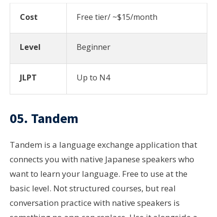
Cost
Free tier/ ~$15/month
Level
Beginner
JLPT
Up to N4
05. Tandem
Tandem is a language exchange application that
connects you with native Japanese speakers who
want to learn your language. Free to use at the
basic level. Not structured courses, but real
conversation practice with native speakers is