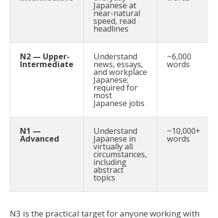
Japanese at
near-natural
speed, read
headlines
N2 — Upper-
Understand
~6,000
Intermediate
news, essays,
words
and workplace
Japanese;
required for
most
Japanese jobs
N1 —
Understand
~10,000+
Advanced
Japanese in
words
virtually all
circumstances,
including
abstract
topics
N3 is the practical target for anyone working with