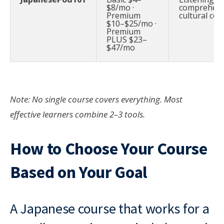
$8/mo ·
comprehens
Premium
cultural con
$10–$25/mo ·
Premium
PLUS $23–
$47/mo
Note: No single course covers everything. Most
effective learners combine 2–3 tools.
How to Choose Your Course
Based on Your Goal
A Japanese course that works for a