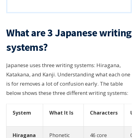
What are 3 Japanese writing
systems?
Japanese uses three writing systems: Hiragana,
Katakana, and Kanji. Understanding what each one
is for removes a lot of confusion early. The table
below shows these three different writing systems:
System
What It Is
Characters
Us
Hiragana
Phonetic
46 core
Gr