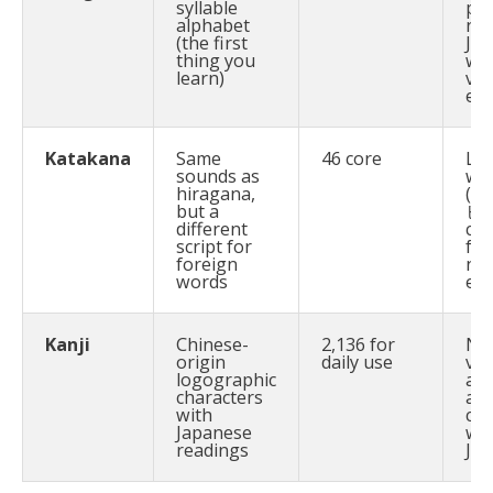
syllable
par
alphabet
nat
(the first
Ja
thing you
wo
learn)
ve
en
Katakana
Same
46 core
Lo
sounds as
wo
hiragana,
(e.
but a
ヒー
different
cof
script for
for
foreign
na
words
em
Kanji
Chinese-
2,136 for
No
origin
daily use
ver
logographic
adj
characters
are
with
cor
Japanese
wri
readings
Ja