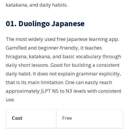
katakana, and daily habits.
01. Duolingo Japanese
The most widely used free Japanese learning app.
Gamified and beginner-friendly, it teaches
hiragana, katakana, and basic vocabulary through
daily short lessons. Good for building a consistent
daily habit. It does not explain grammar explicitly,
that is its main limitation. One can easily reach
approximately JLPT N5 to N3 levels with consistent
use.
Cost
Free