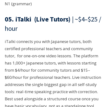
N1 (grammar)
05.
iTalki
(Live Tutors)
| ~$4–$25 /
hour
iTalki connects you with Japanese tutors, both
certified professional teachers and community
tutor, for one-on-one video lessons. The platform
has 1,000+ Japanese tutors, with lessons starting
from $4/hour for community tutors and $15–
$60/hour for professional teachers. Live instruction
addresses the single biggest gap in all self-study
tools: real-time speaking practice with correction.
Best used alongside a structured course once you
have basic vocabulary, not as a standalone tool