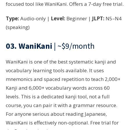
focused tool like WaniKani. Offers a 7-day free trial.
Type:
Audio-only |
Level:
Beginner |
JLPT:
N5–N4
(speaking)
03.
WaniKani
| ~$9/month
WaniKani is one of the best systematic kanji and
vocabulary learning tools available. It uses
mnemonics and spaced repetition to teach 2,000+
Kanji and 6,000+ vocabulary words across 60
levels. This is a dedicated kanji tool, not a full
course, you can pair it with a grammar resource.
For anyone serious about reading Japanese,
WaniKani is effectively non-optional. Free trial for