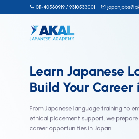
011-40560919 / 9310533001
japanjobs@ak
Learn Japanese L
Build Your Career 
From Japanese language training to em
ethical placement support, we prepare 
career opportunities in Japan.