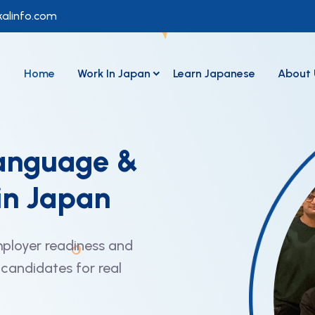
alinfo.com
Home
Work In Japan
Learn Japanese
About 
anguage &
in Japan
ployer readiness and
candidates for real