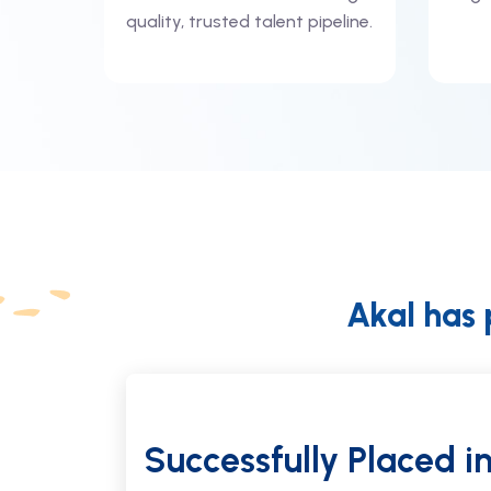
quality, trusted talent pipeline.
Akal has 
une 2026
Successfully Placed
i