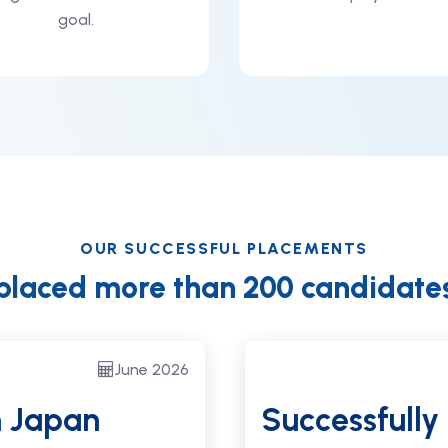
goal.
OUR SUCCESSFUL PLACEMENTS
placed more than 200 candidate
June 2026
n Japan
Successfully