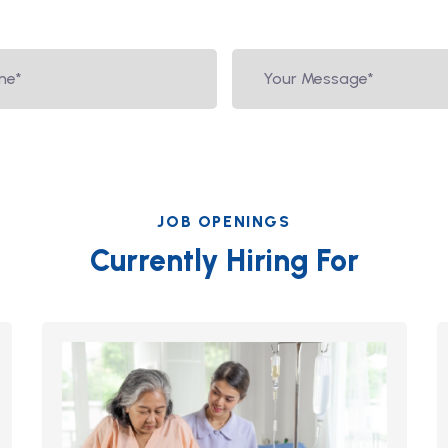
JOB OPENINGS
Currently Hiring For