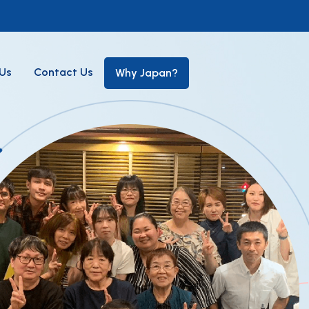
Us
Contact Us
Why Japan?