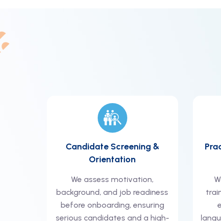
Candidate Screening &
Pra
Orientation
We assess motivation,
W
background, and job readiness
trai
before onboarding, ensuring
serious candidates and a high-
langu