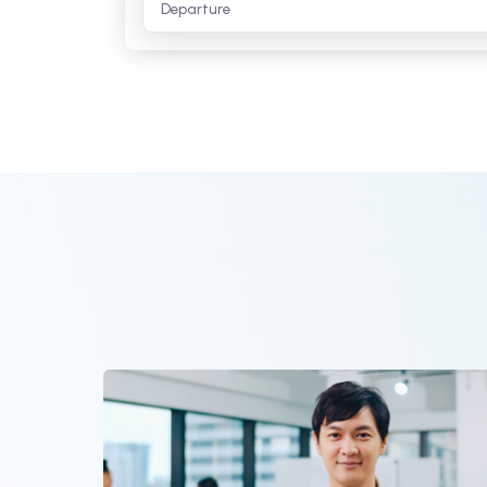
rrival
Departure