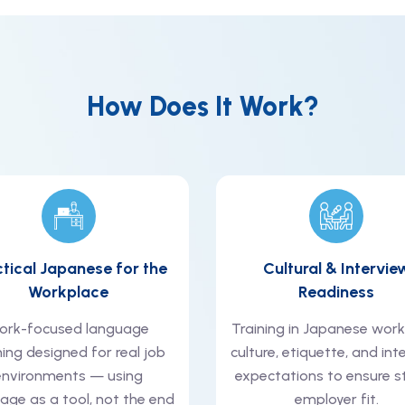
How Does It Work?
ctical Japanese for the
Cultural & Intervie
Workplace
Readiness
ork-focused language
Training in Japanese wor
ning designed for real job
culture, etiquette, and int
environments — using
expectations to ensure s
age as a tool, not the end
employer fit.