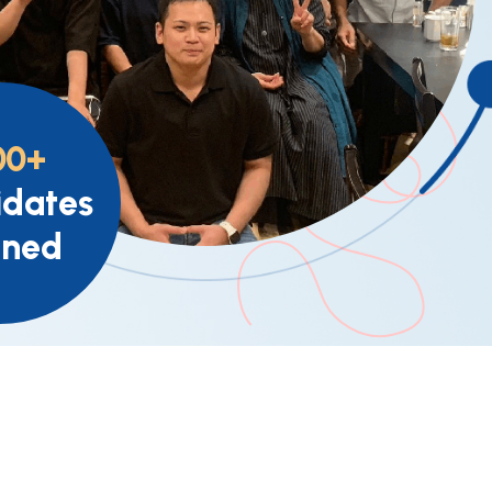
00+
dates
ined