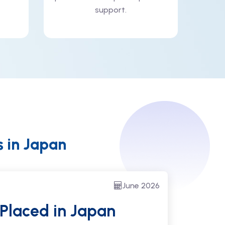
support.
s in Japan
June 2026
 Placed
in Japan
Suc