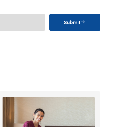
Submit