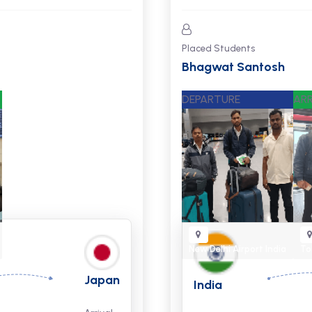
Placed Students
Suresh and Biraj
DEPARTURE
ARR
New Delhi Airport
India
To
Japan
India