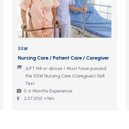
SSW
Nursing Care / Patient Care / Caregiver
JLPT N4 or above / Must have passed
the SSW Nursing Care (Caregiver) Skill
Test
0-6 Months Experience
2,37,000 +Yen