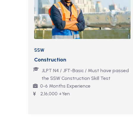
SSW
Construction
JLPT N4 / JFT-Basic / Must have passed
the SSW Construction Skill Test
0-6 Months Experience
2,16,000 +Yen