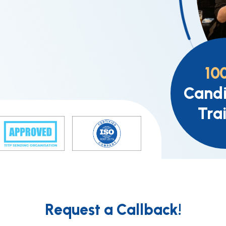
10
Candi
Tra
Request a Callback!