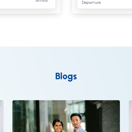
Arrival
Departure
Blogs