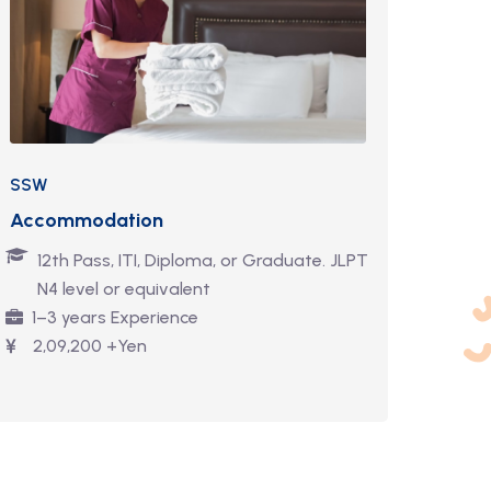
SSW
Accommodation
12th Pass, ITI, Diploma, or Graduate. JLPT
N4 level or equivalent
1–3 years Experience
2,09,200 +Yen