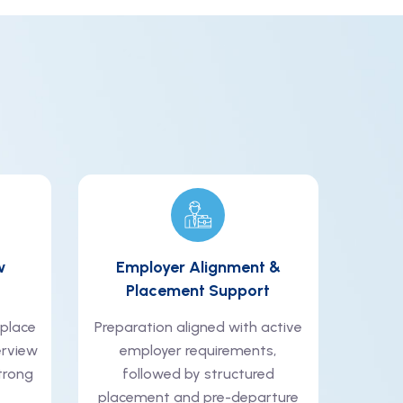
w
Employer Alignment &
Placement Support
kplace
Preparation aligned with active
erview
employer requirements,
trong
followed by structured
placement and pre-departure