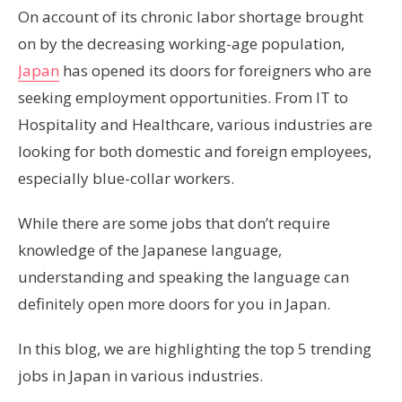
On account of its chronic labor shortage brought
on by the decreasing working-age population,
Japan
has opened its doors for foreigners who are
seeking employment opportunities. From IT to
Hospitality and Healthcare, various industries are
looking for both domestic and foreign employees,
especially blue-collar workers.
While there are some jobs that don’t require
knowledge of the Japanese language,
understanding and speaking the language can
definitely open more doors for you in Japan.
In this blog, we are highlighting the top 5 trending
jobs in Japan in various industries.