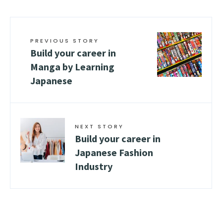
PREVIOUS STORY
Build your career in
Manga by Learning
Japanese
NEXT STORY
Build your career in
Japanese Fashion
Industry