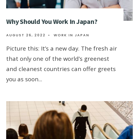
Why Should You Work In Japan?
AUGUST 26, 2022
•
WORK IN JAPAN
Picture this: It’s a new day. The fresh air
that only one of the world’s greenest
and cleanest countries can offer greets
you as soon
...