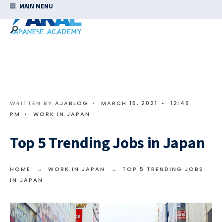
MAIN MENU
WRITTEN BY
AJABLOG
•
MARCH 15, 2021
•
12:46
PM
•
WORK IN JAPAN
Top 5 Trending Jobs in Japan
HOME
WORK IN JAPAN
TOP 5 TRENDING JOBS
IN JAPAN