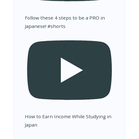
Follow these 4 steps to be a PRO in
Japanese! #shorts
How to Earn Income While Studying in
Japan