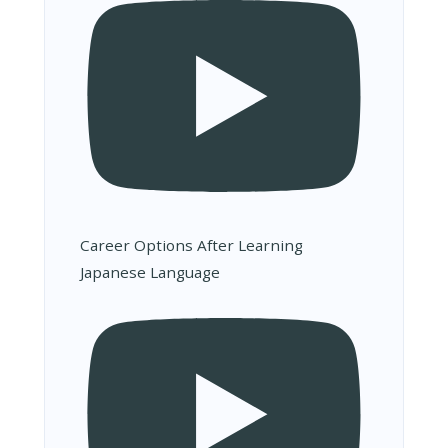
Career Options After Learning
Japanese Language