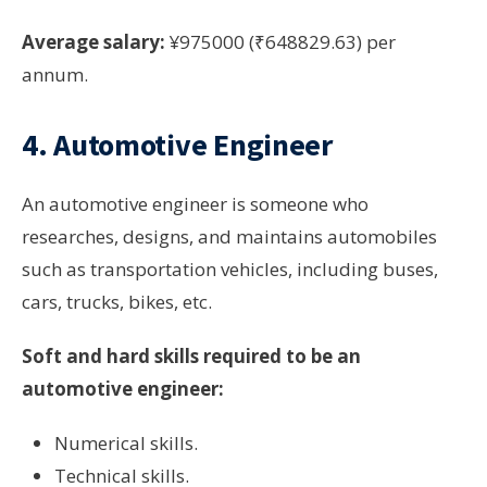
Average salary:
¥975000 (₹648829.63) per
annum.
4. Automotive Engineer
An automotive engineer is someone who
researches, designs, and maintains automobiles
such as transportation vehicles, including buses,
cars, trucks, bikes, etc.
Soft and hard skills required to be an
automotive engineer:
Numerical skills.
Technical skills.