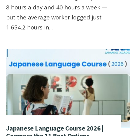
8 hours a day and 40 hours a week —
but the average worker logged just
1,654.2 hours in
...
Japanese Language Course 2026 |
Compare the 11 Best Options