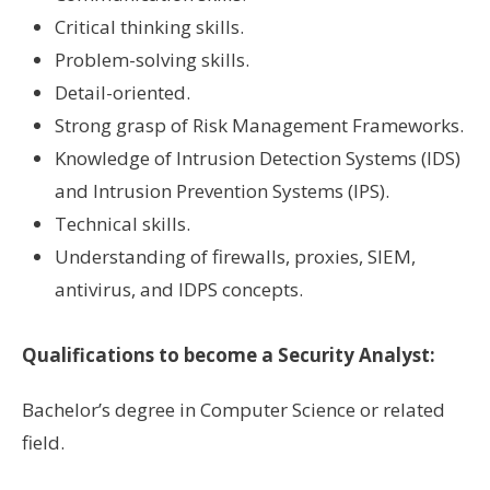
Critical thinking skills.
Problem-solving skills.
Detail-oriented.
Strong grasp of Risk Management Frameworks.
Knowledge of Intrusion Detection Systems (IDS)
and Intrusion Prevention Systems (IPS).
Technical skills.
Understanding of firewalls, proxies, SIEM,
antivirus, and IDPS concepts.
Qualifications to become a Security Analyst:
Bachelor’s degree in Computer Science or related
field.