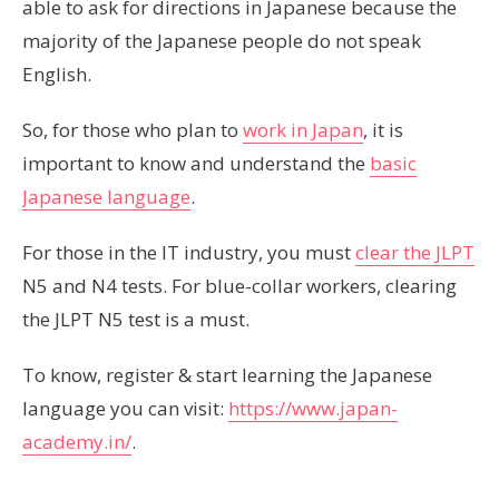
able to ask for directions in Japanese because the
majority of the Japanese people do not speak
English.
So, for those who plan to
work in Japan
, it is
important to know and understand the
basic
Japanese language
.
For those in the IT industry, you must
clear the JLPT
N5 and N4 tests. For blue-collar workers, clearing
the JLPT N5 test is a must.
To know, register & start learning the Japanese
language you can visit:
https://www.japan-
academy.in/
.