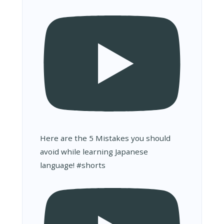
Here are the 5 Mistakes you should
avoid while learning Japanese
language! #shorts