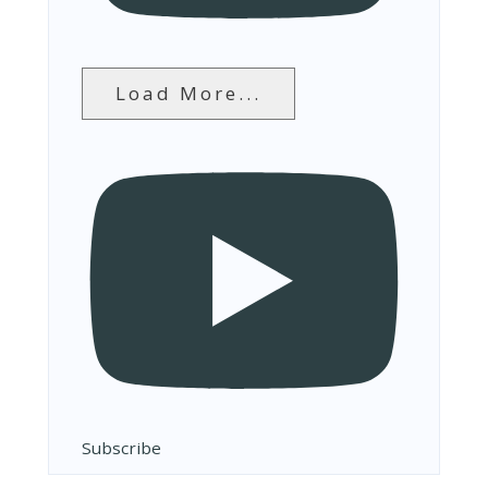
Load More...
Subscribe