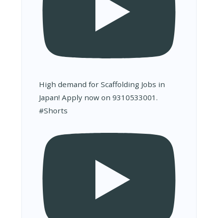
High demand for Scaffolding Jobs in
Japan! Apply now on 9310533001.
#Shorts