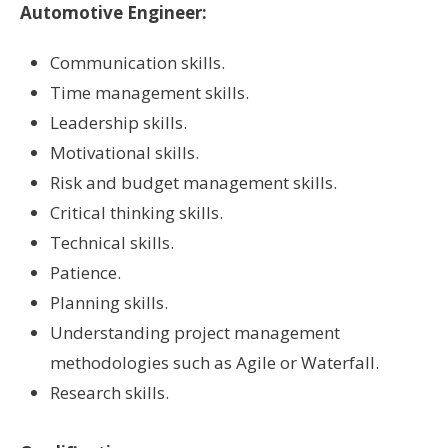
Automotive Engineer:
Communication skills.
Time management skills.
Leadership skills.
Motivational skills.
Risk and budget management skills.
Critical thinking skills.
Technical skills.
Patience.
Planning skills.
Understanding project management
methodologies such as Agile or Waterfall.
Research skills.