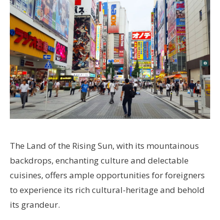
The Land of the Rising Sun, with its mountainous
backdrops, enchanting culture and delectable
cuisines, offers ample opportunities for foreigners
to experience its rich cultural-heritage and behold
its grandeur.