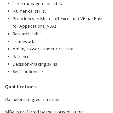
Time management skills.
Numerical skills.
Proficiency in Microsoft Excel and Visual Basic
for Applications (VBA).
Research skills.
Teamwork.
Ability to work under pressure.
Patience.
Decision-making skills.
Self-confidence.
Qualifications:
Bachelor’s degree is a must
MBA is preferred by most organizations