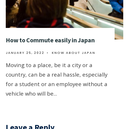
How to Commute easily in Japan
JANUARY 25, 2022
•
KNOW ABOUT JAPAN
Moving to a place, be it a city or a
country, can be a real hassle, especially
for a student or an employee without a
vehicle who will be
...
Leave a Reply