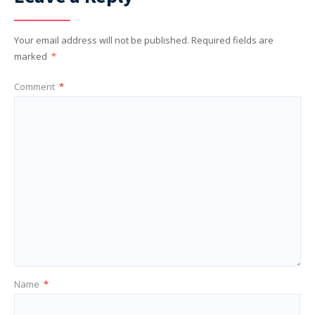
Your email address will not be published.
Required fields are
marked
*
Comment
*
Name
*