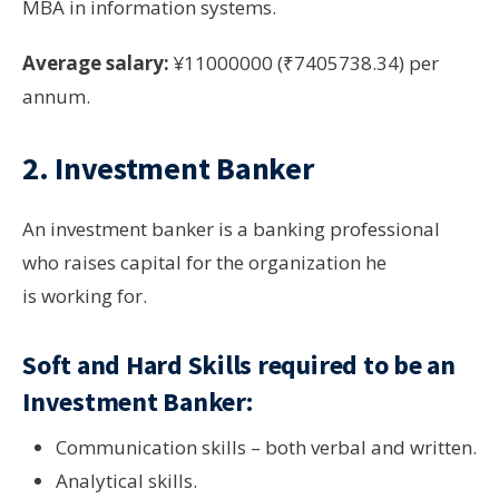
MBA in information systems.
Average salary:
¥11000000 (₹7405738.34) per
annum.
2. Investment Banker
An investment banker is a banking professional
who raises capital for the organization he
is working for.
Soft and Hard Skills required to be an
Investment Banker:
Communication skills – both verbal and written.
Analytical skills.