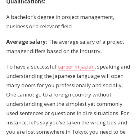
Qualifications:
A bachelor’s degree in project management,
business or a relevant field.
Average salary:
The average salary of a project
manager differs based on the industry.
To have a successful
career in Japan
, speaking and
understanding the Japanese language will open
many doors for you professionally and socially.
One cannot go to a foreign country without
understanding even the simplest yet commonly
used sentences or questions in dire situations. For
instance, let’s say you’ve taken the wrong bus and
you are lost somewhere in Tokyo, you need to be