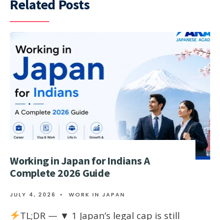
Related Posts
Working in Japan for Indians A
Complete 2026 Guide
JULY 4, 2026
•
WORK IN JAPAN
TL;DR — ▼ 1 Japan’s legal cap is still