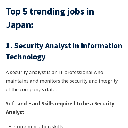
Top 5 trending jobs in
Japan:
1. Security Analyst in Information
Technology
A security analyst is an IT professional who
maintains and monitors the security and integrity
of the company’s data.
Soft and Hard Skills required to be a Security
Analyst:
Communication skills.