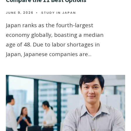
JUNE 9, 2026
•
STUDY IN JAPAN
Japan ranks as the fourth-largest
economy globally, boasting a median
age of 48. Due to labor shortages in
Japan, Japanese companies are
...