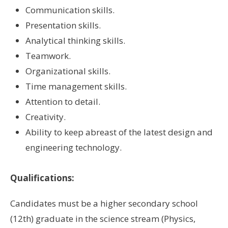
Communication skills.
Presentation skills.
Analytical thinking skills.
Teamwork.
Organizational skills.
Time management skills.
Attention to detail.
Creativity.
Ability to keep abreast of the latest design and
engineering technology.
Qualifications:
Candidates must be a higher secondary school
(12th) graduate in the science stream (Physics,