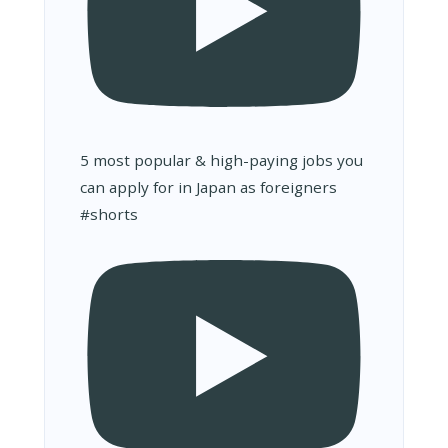
5 most popular & high-paying jobs you
can apply for in Japan as foreigners
#shorts