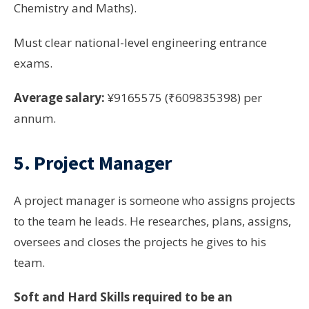
Chemistry and Maths).
Must clear national-level engineering entrance
exams.
Average salary:
¥9165575 (₹609835398) per
annum.
5. Project Manager
A project manager is someone who assigns projects
to the team he leads. He researches, plans, assigns,
oversees and closes the projects he gives to his
team.
Soft and Hard Skills required to be an