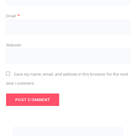
Email
*
Website
Save my name, email, and website in this browser for the next
time I comment.