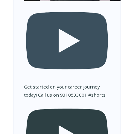
Get started on your career journey
today! Call us on 9310533001 #shorts