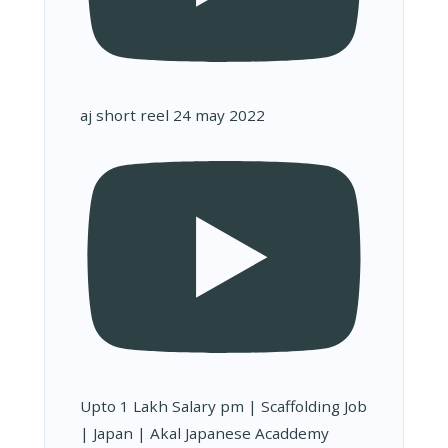
aj short reel 24 may 2022
Upto 1 Lakh Salary pm | Scaffolding Job
| Japan | Akal Japanese Acaddemy