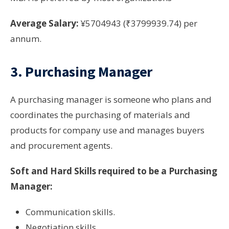
Average Salary:
¥5704943 (₹3799939.74) per
annum.
3. Purchasing Manager
A purchasing manager is someone who plans and
coordinates the purchasing of materials and
products for company use and manages buyers
and procurement agents.
Soft and Hard Skills required to be a Purchasing
Manager:
Communication skills.
Negotiation skills.