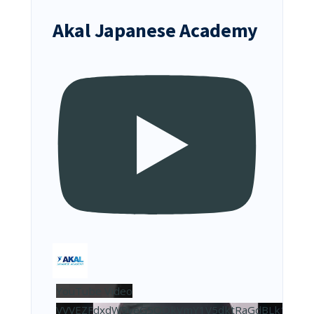
Akal Japanese Academy
YouTube Video
VVVEZFdxdW9veG5OQkVmY1V5dktRaGdBLk10NDJ