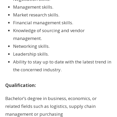
Management skills.
Market research skills.
Financial management skills.
Knowledge of sourcing and vendor
management.
Networking skills.
Leadership skills.
Ability to stay up to date with the latest trend in
the concerned industry.
Qualification:
Bachelor’s degree in business, economics, or
related fields such as logistics, supply chain
management or purchasing