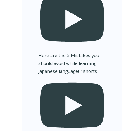
Here are the 5 Mistakes you
should avoid while learning
Japanese language! #shorts