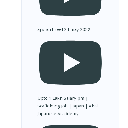
aj short reel 24 may 2022
Upto 1 Lakh Salary pm |
Scaffolding Job | Japan | Akal
Japanese Acaddemy