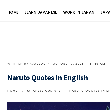
HOME
LEARN JAPANESE
WORK IN JAPAN
JAPA
WRITTEN BY
AJABLOG
•
OCTOBER 7, 2021
•
11:49 AM
•
Naruto Quotes in English
HOME
JAPANESE CULTURE
NARUTO QUOTES IN E