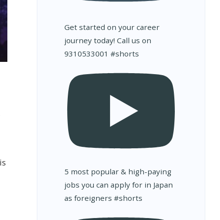
Get started on your career
journey today! Call us on
9310533001 #shorts
is
5 most popular & high-paying
jobs you can apply for in Japan
as foreigners #shorts