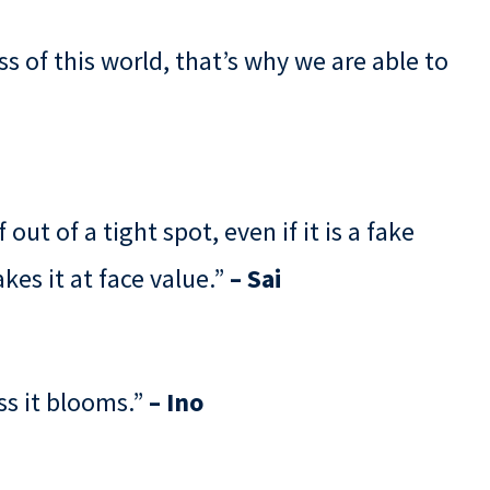
 of this world, that’s why we are able to
out of a tight spot, even if it is a fake
kes it at face value.”
– Sai
ss it blooms.”
– Ino