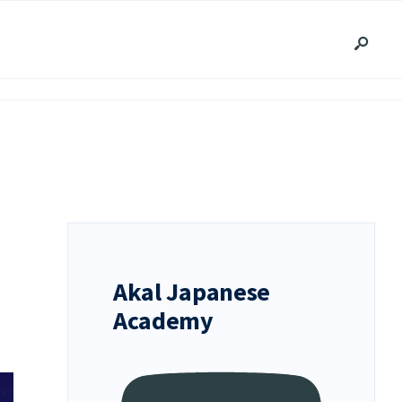
Akal Japanese
Academy