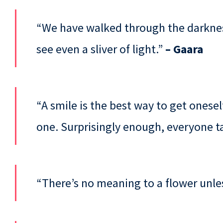
“We have walked through the darkness
see even a sliver of light.”
– Gaara
“A smile is the best way to get oneself 
one. Surprisingly enough, everyone ta
“There’s no meaning to a flower unle