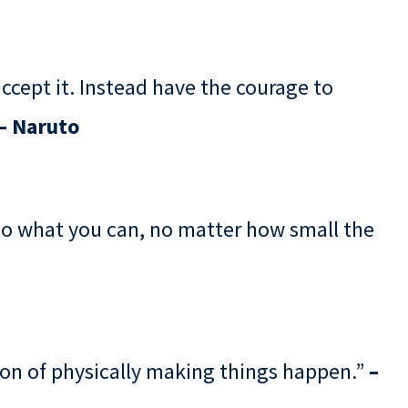
 accept it. Instead have the courage to
– Naruto
Do what you can, no matter how small the
non of physically making things happen.”
–