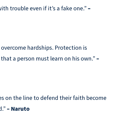
ith trouble even if it’s a fake one.”
–
 overcome hardships. Protection is
 that a person must learn on his own.”
–
es on the line to defend their faith become
d.”
– Naruto