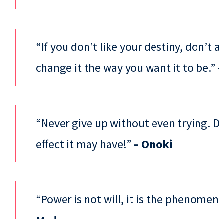
“If you don’t like your destiny, don’t
change it the way you want it to be.”
“Never give up without even trying. 
effect it may have!”
– Onoki
“Power is not will, it is the phenome