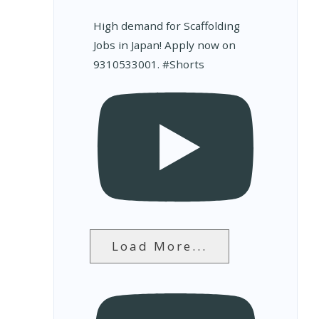
High demand for Scaffolding
Jobs in Japan! Apply now on
9310533001. #Shorts
Load More...