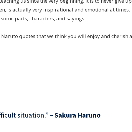
eaching us since the very beginning, it is to never give up
n, is actually very inspirational and emotional at times.
 some parts, characters, and sayings.
st Naruto quotes that we think you will enjoy and cherish 
fficult situation.”
– Sakura Haruno