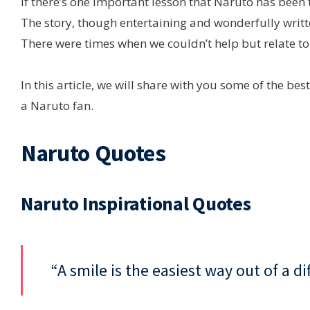
If there’s one important lesson that Naruto has been t
The story, though entertaining and wonderfully writte
There were times when we couldn’t help but relate to
In this article, we will share with you some of the be
a Naruto fan.
Naruto Quotes
Naruto Inspirational Quotes
“A smile is the easiest way out of a di