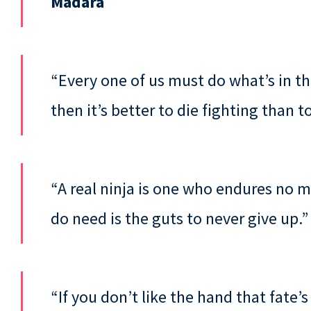
Madara
“Every one of us must do what’s in th
then it’s better to die fighting than 
“A real ninja is one who endures no 
do need is the guts to never give up.
“If you don’t like the hand that fate’s