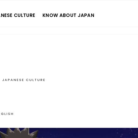
NESE CULTURE
KNOW ABOUT JAPAN
JAPANESE CULTURE
NGLISH