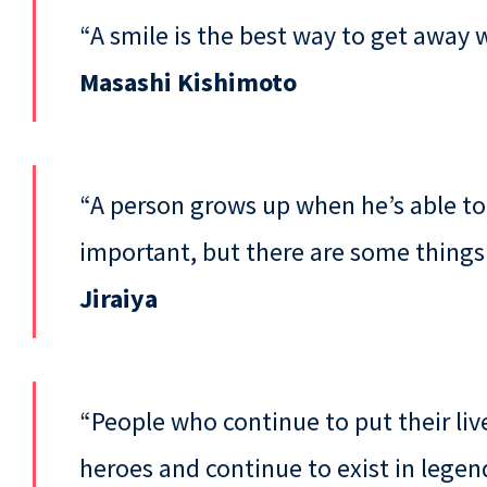
“A smile is the best way to get away w
Masashi Kishimoto
“A person grows up when he’s able to
important, but there are some things
Jiraiya
“People who continue to put their liv
heroes and continue to exist in legen