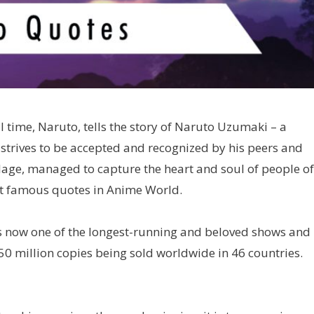
ll time, Naruto, tells the story of Naruto Uzumaki – a
 strives to be accepted and recognized by his peers and
lage, managed to capture the heart and soul of people of
st famous quotes in Anime World.
s now one of the longest-running and beloved shows and 
250 million copies being sold worldwide in 46 countries.