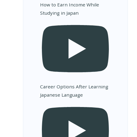
How to Earn Income While
Studying in Japan
Career Options After Learning
Japanese Language