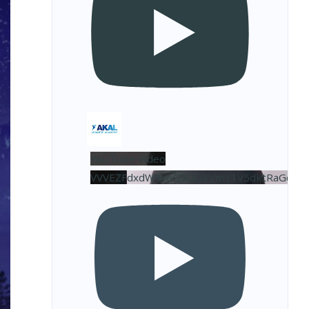
YouTube Video
VVVEZFdxdW9veG5OQkVmY1V5dktRaGdBL