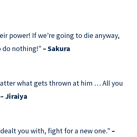
eir power! If we’re going to die anyway,
to do nothing!”
– Sakura
matter what gets thrown at him … All you
”
– Jiraiya
 dealt you with, fight for a new one.”
–