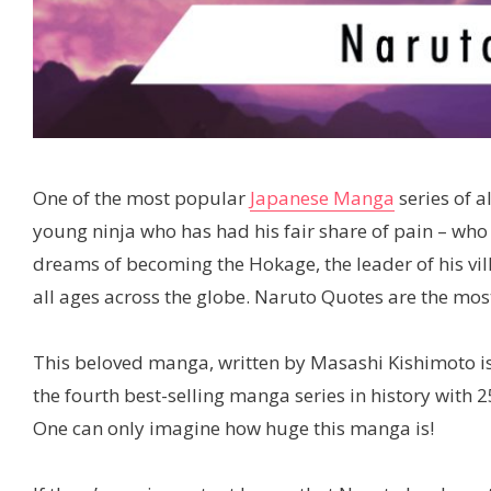
One of the most popular
Japanese Manga
series of a
young ninja who has had his fair share of pain – who
dreams of becoming the Hokage, the leader of his vil
all ages across the globe. Naruto Quotes are the mo
This beloved manga, written by Masashi Kishimoto i
the fourth best-selling manga series in history with 
One can only imagine how huge this manga is!