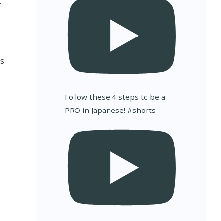
.
as
Follow these 4 steps to be a
PRO in Japanese! #shorts