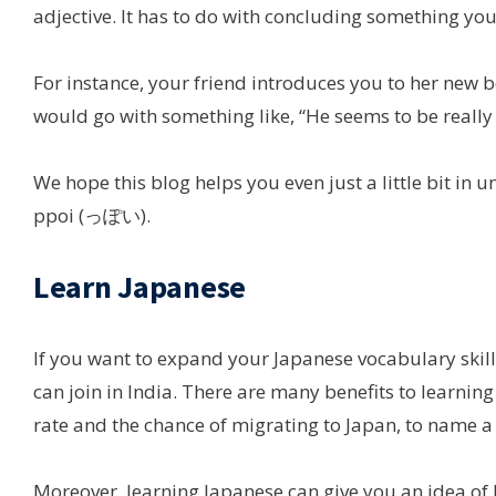
adjective. It has to do with concluding something you
For instance, your friend introduces you to her new
would go with something like, “He seems to be really 
We hope this blog helps you even just a little bit 
ppoi (っぽい).
Learn Japanese
If you want to expand your Japanese vocabulary skill
can join in India. There are many benefits to learnin
rate and the chance of migrating to Japan, to name a
Moreover, learning Japanese can give you an idea of h