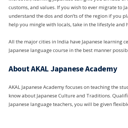
customs, and values. If you wish to ever migrate to Ja
understand the dos and don’ts of the region if you pla
help you mingle with locals, take in the lifestyle and h
All the major cities in India have Japanese learning c
Japanese language course in the best manner possibl
About AKAL Japanese Academy
AKAL Japanese Academy focuses on teaching the stud
know about Japanese Culture and Traditions. Qualifi
Japanese language teachers, you will be given flexibl