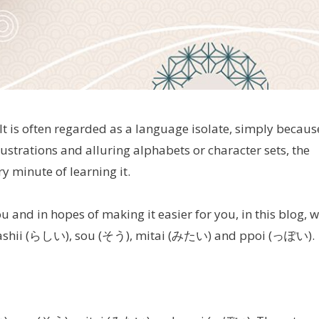
It is often regarded as a language isolate, simply becaus
llustrations and alluring alphabets or character sets, the
 minute of learning it.
ou and in hopes of making it easier for you, in this blog, 
rashii (らしい), sou (そう), mitai (みたい) and ppoi (っぽい).