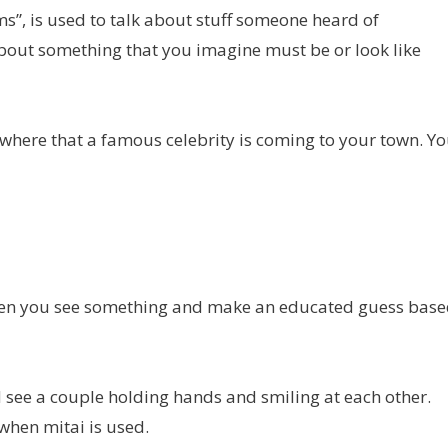
ems”, is used to talk about stuff someone heard of
bout something that you imagine must be or look like
where that a famous celebrity is coming to your town. Y
 when you see something and make an educated guess bas
nd see a couple holding hands and smiling at each other.
when mitai is used.