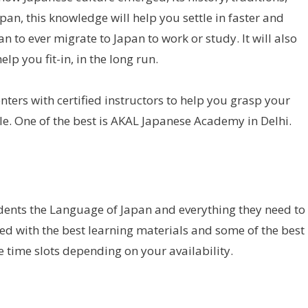
pan, this knowledge will help you settle in faster and
n to ever migrate to Japan to work or study. It will also
elp you fit-in, in the long run.
enters with certified instructors to help you grasp your
e. One of the best is AKAL Japanese Academy in Delhi.
ents the Language of Japan and everything they need to
ed with the best learning materials and some of the best
e time slots depending on your availability.