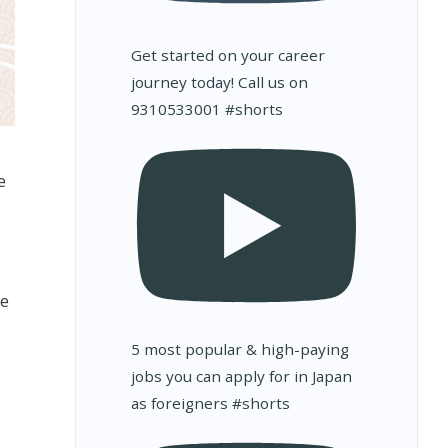
Get started on your career
journey today! Call us on
9310533001 #shorts
e
we
5 most popular & high-paying
jobs you can apply for in Japan
as foreigners #shorts