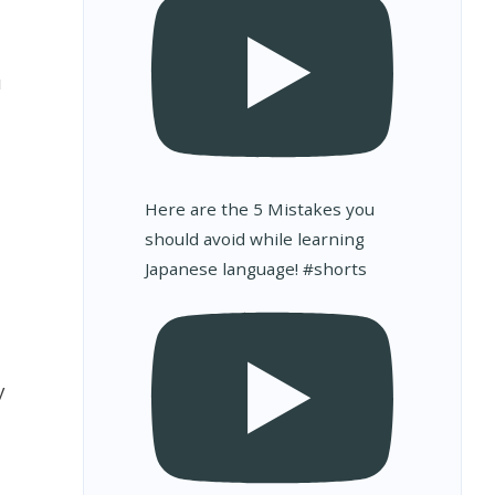
u
d
Here are the 5 Mistakes you
should avoid while learning
Japanese language! #shorts
u
y