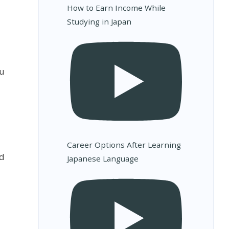
How to Earn Income While
Studying in Japan
ou
Career Options After Learning
ed
Japanese Language