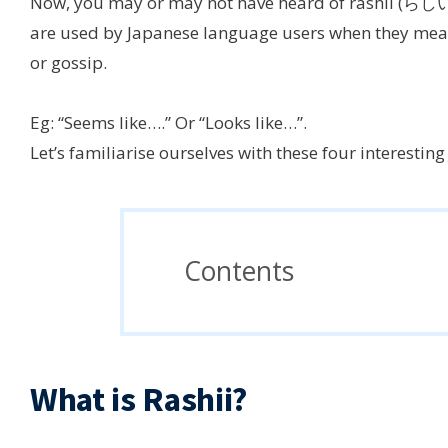
Now, you may or may not have heard of rashii (らし
are used by Japanese language users when they mean
or gossip.
Eg: “Seems like….” Or “Looks like…”.
Let’s familiarise ourselves with these four interestin
Contents
What is Rashii?