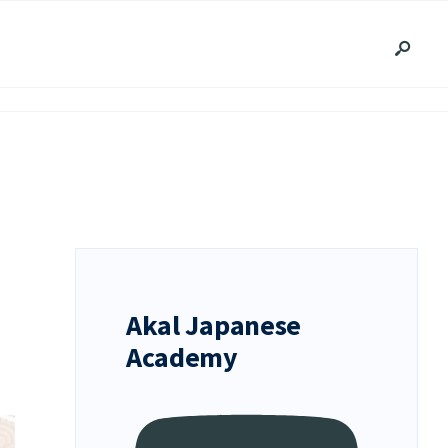
Akal Japanese
Academy