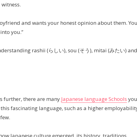
 witness.
 boyfriend and wants your honest opinion about them. Yo
into you.”
in understanding rashii (らしい), sou (そう), mitai (みたい) an
s further, there are many
Japanese language Schools
yo
g this fascinating language, such as a higher employabilit
 few.
ow Japanese culture emerged, its history, traditions,