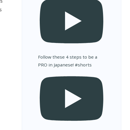
ms
s
Follow these 4 steps to be a
PRO in Japanese! #shorts