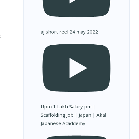
aj short reel 24 may 2022
t
Upto 1 Lakh Salary pm |
Scaffolding Job | Japan | Akal
Japanese Acaddemy