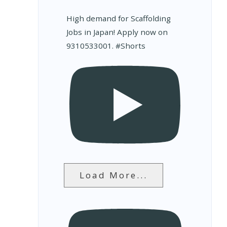
High demand for Scaffolding
Jobs in Japan! Apply now on
9310533001. #Shorts
Load More...