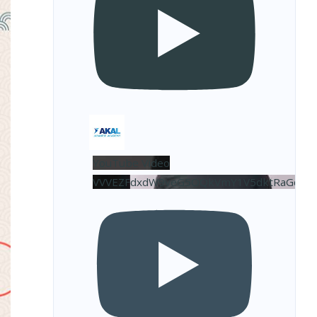
YouTube Video
VVVEZFdxdW9veG5OQkVmY1V5dktRaGdBL