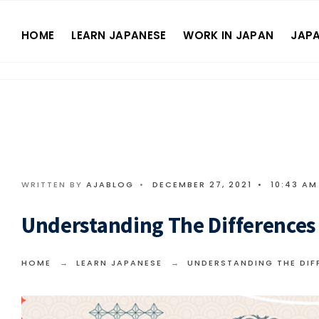
HOME
LEARN JAPANESE
WORK IN JAPAN
JAPA
WRITTEN BY
AJABLOG
•
DECEMBER 27, 2021
•
10:43 AM
Understanding The Differences O
HOME
LEARN JAPANESE
UNDERSTANDING THE DIFF