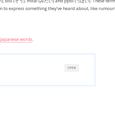
い), sou (そう), mitai (みたい) and ppoi (っぽい). These ter
 to express something they’ve heard about, like rumour
g
Japanese words
.
OPEN