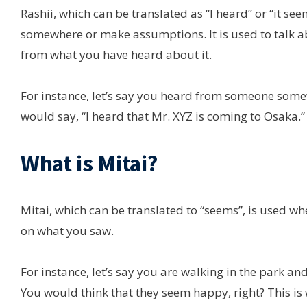
Rashii, which can be translated as “I heard” or “it se
somewhere or make assumptions. It is used to talk a
from what you have heard about it.
For instance, let’s say you heard from someone some
would say, “I heard that Mr. XYZ is coming to Osaka.”
What is Mitai?
Mitai, which can be translated to “seems”, is used
on what you saw.
For instance, let’s say you are walking in the park a
You would think that they seem happy, right? This is 