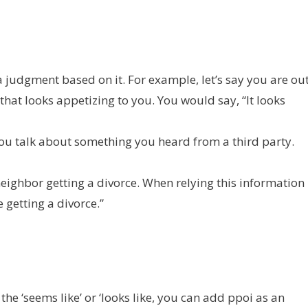
udgment based on it. For example, let’s say you are ou
hat looks appetizing to you. You would say, “It looks
you talk about something you heard from a third party.
neighbor getting a divorce. When relying this information
 getting a divorce.”
 ‘seems like’ or ‘looks like, you can add ppoi as an