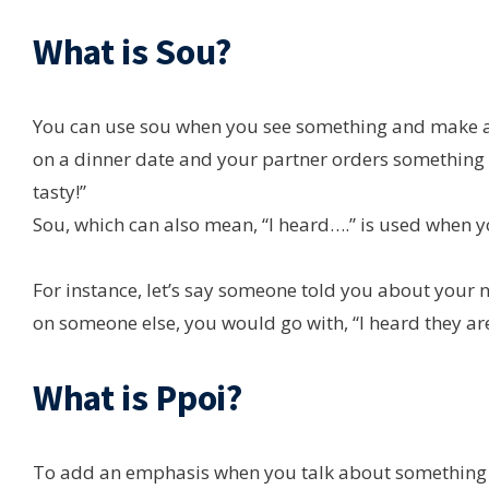
What is Sou?
You can use sou when you see something and make a j
on a dinner date and your partner orders something t
tasty!”
Sou, which can also mean, “I heard….” is used when 
For instance, let’s say someone told you about your 
on someone else, you would go with, “I heard they are
What is Ppoi?
To add an emphasis when you talk about something the