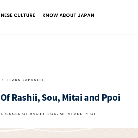
NESE CULTURE
KNOW ABOUT JAPAN
•
LEARN JAPANESE
f Rashii, Sou, Mitai and Ppoi
ERENCES OF RASHII, SOU, MITAI AND PPOI