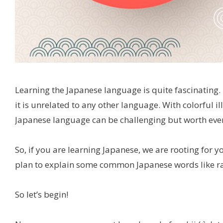
Learning the Japanese language is quite fascinating. 
it is unrelated to any other language. With colorful i
Japanese language can be challenging but worth every
So, if you are learning Japanese, we are rooting for y
plan to explain some common Japanese words like 
So let’s begin!