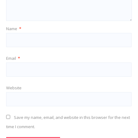
Name
*
Email
*
Website
Save my name, email, and website in this browser for the next
time I comment.