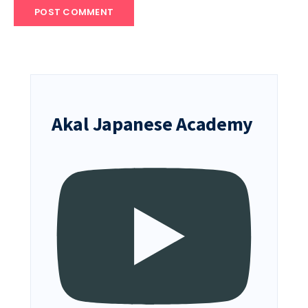
Akal Japanese Academy