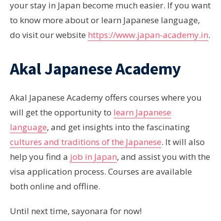
your stay in Japan become much easier. If you want
to know more about or learn Japanese language,
do visit our website
https://www.japan-academy.in
.
Akal Japanese Academy
Akal Japanese Academy offers courses where you
will get the opportunity to
learn Japanese
language
, and get insights into the fascinating
cultures and traditions of the Japanese
. It will also
help you find a
job in Japan
, and assist you with the
visa application process. Courses are available
both online and offline.
Until next time, sayonara for now!