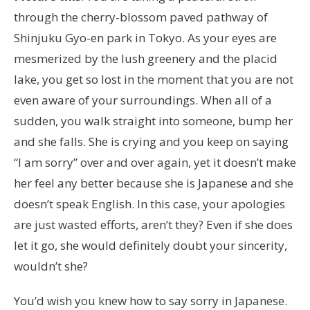
through the cherry-blossom paved pathway of
Shinjuku Gyo-en park in Tokyo. As your eyes are
mesmerized by the lush greenery and the placid
lake, you get so lost in the moment that you are not
even aware of your surroundings. When all of a
sudden, you walk straight into someone, bump her
and she falls. She is crying and you keep on saying
“I am sorry” over and over again, yet it doesn’t make
her feel any better because she is Japanese and she
doesn’t speak English. In this case, your apologies
are just wasted efforts, aren’t they? Even if she does
let it go, she would definitely doubt your sincerity,
wouldn’t she?
You’d wish you knew how to say sorry in Japanese.