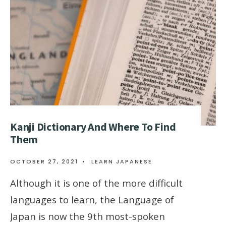
Kanji Dictionary And Where To Find
Them
OCTOBER 27, 2021
•
LEARN JAPANESE
Although it is one of the more difficult
languages to learn, the Language of
Japan is now the 9th most-spoken