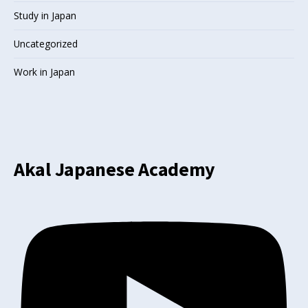
Study in Japan
Uncategorized
Work in Japan
Akal Japanese Academy