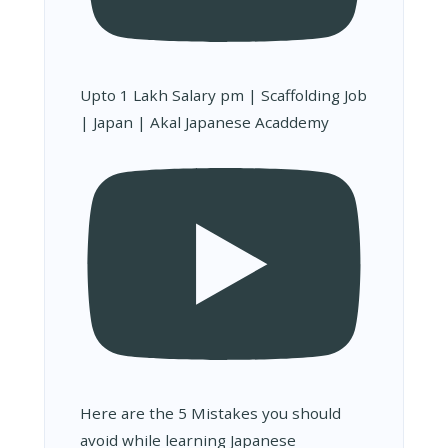
Upto 1 Lakh Salary pm | Scaffolding Job
| Japan | Akal Japanese Acaddemy
Here are the 5 Mistakes you should
avoid while learning Japanese