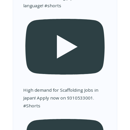
language! #shorts
High demand for Scaffolding Jobs in
Japan! Apply now on 9310533001.
#Shorts