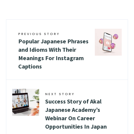
PREVIOUS STORY
Popular Japanese Phrases
and Idioms With Their
Meanings For Instagram
Captions
NEXT STORY
Success Story of Akal
Japanese Academy’s
Webinar On Career
Opportunities In Japan