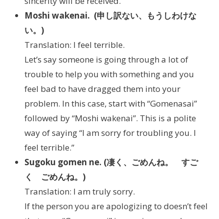
sincerity will be received.
Moshi wakenai. (申し訳ない、もうしわけな
い。)
Translation: I feel terrible.
Let’s say someone is going through a lot of
trouble to help you with something and you
feel bad to have dragged them into your
problem. In this case, start with “Gomenasai”
followed by “Moshi wakenai”. This is a polite
way of saying “I am sorry for troubling you. I
feel terrible.”
Sugoku gomen ne. (凄く、ごめんね。 すご
く ごめんね。)
Translation: I am truly sorry.
If the person you are apologizing to doesn’t feel