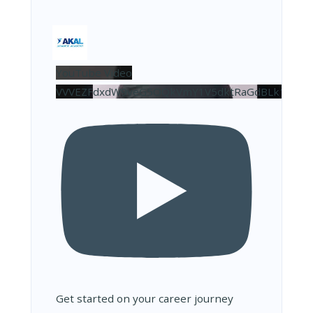
YouTube Video
VVVEZFdxdW9veG5OQkVmY1V5dktRaGdBLk10NDJ
Get started on your career journey