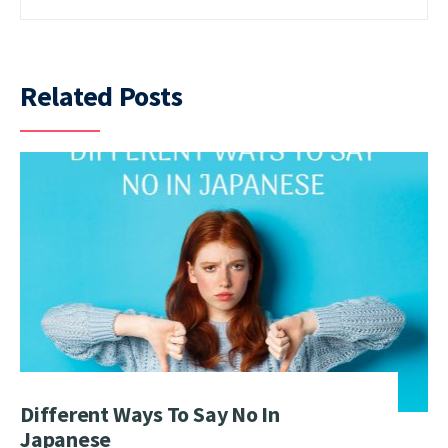
Related Posts
Different Ways To Say No In
Japanese