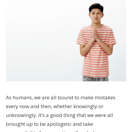
As humans, we are all bound to make mistakes
every now and then, whether knowingly or
unknowingly. It’s a good thing that we were all
brought up to be apologetic and take