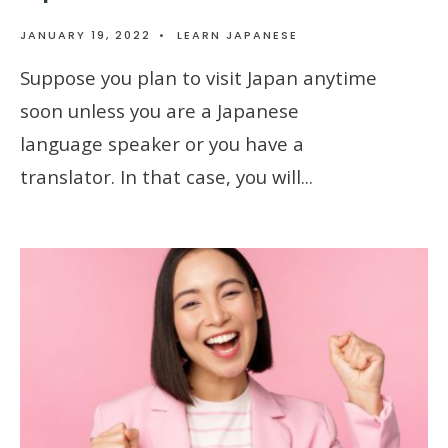
JANUARY 19, 2022
•
LEARN JAPANESE
Suppose you plan to visit Japan anytime
soon unless you are a Japanese
language speaker or you have a
translator. In that case, you will
...