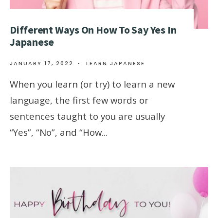
Different Ways On How To Say Yes In
Japanese
JANUARY 17, 2022
•
LEARN JAPANESE
When you learn (or try) to learn a new
language, the first few words or
sentences taught to you are usually
“Yes”, “No”, and “How
...