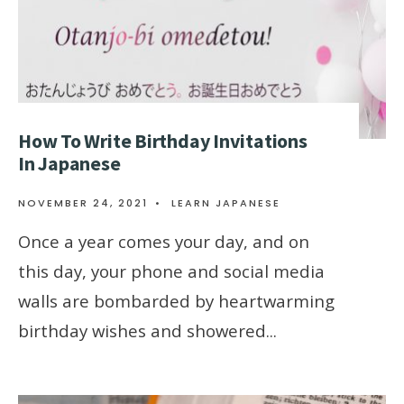
How To Write Birthday Invitations
In Japanese
NOVEMBER 24, 2021
•
LEARN JAPANESE
Once a year comes your day, and on
this day, your phone and social media
walls are bombarded by heartwarming
birthday wishes and showered
...