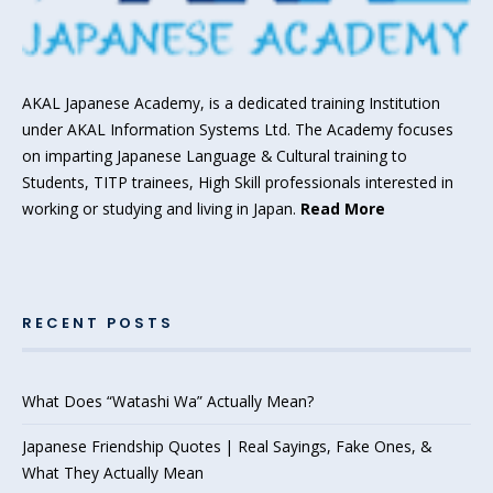
AKAL Japanese Academy, is a dedicated training Institution
under AKAL Information Systems Ltd. The Academy focuses
on imparting Japanese Language & Cultural training to
Students, TITP trainees, High Skill professionals interested in
working or studying and living in Japan.
Read More
RECENT POSTS
What Does “Watashi Wa” Actually Mean?
Japanese Friendship Quotes | Real Sayings, Fake Ones, &
What They Actually Mean