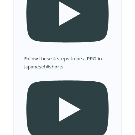
Follow these 4 steps to be a PRO in
Japanese! #shorts