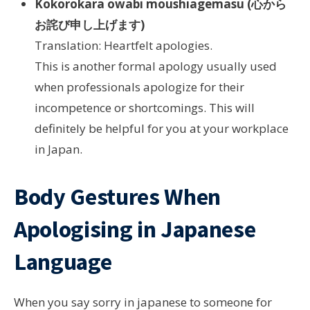
Kokorokara owabi moushiagemasu (心から
お詫び申し上げます)
Translation: Heartfelt apologies.
This is another formal apology usually used
when professionals apologize for their
incompetence or shortcomings. This will
definitely be helpful for you at your workplace
in Japan.
Body Gestures When
Apologising in Japanese
Language
When you say sorry in japanese to someone for