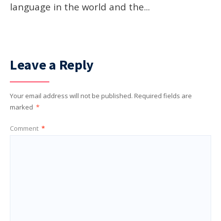
language in the world and the
...
Leave a Reply
Your email address will not be published.
Required fields are
marked
*
Comment
*