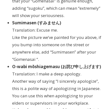
that your “Gomenasai” is genuine enough,
adding “sugoku”, which can mean “extremely”
will show your seriousness.
Sumimasen (すみません)
Translation: Excuse me.
Like the picture we’ve painted for you above, if
you bump into someone on the street or
anywhere else, add “Sumimasen” after your
“Gomenasai “.
O-wabi mōshiagemasu (お詫び申し上げます)
Translation: I make a deep apology.
Another way of saying “I sincerely apologize”,
this is a polite way of apologizing in Japanese.
You can use this when apologizing to your
elders or supervisors in your workplace.