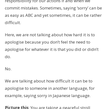
responsibility for our actions if and when we
commit mistakes. Sometimes, saying ‘sorry’ can be
as easy as ABC and yet sometimes, it can be rather
difficult.
Here, we are not talking about how hard it is to
apologise because you don’t feel the need to
apologise for whatever it is that you did or didn’t
do.
No.
We are talking about how difficult it can be to
apologise to someone in another language,
for
example, saying sorry in Japanese language
.
Picture this
: You are taking a peaceful stroll