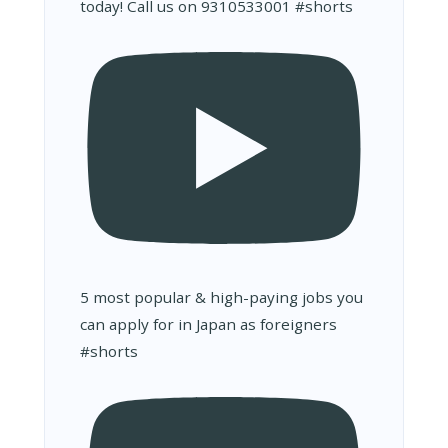
today! Call us on 9310533001 #shorts
5 most popular & high-paying jobs you
can apply for in Japan as foreigners
#shorts