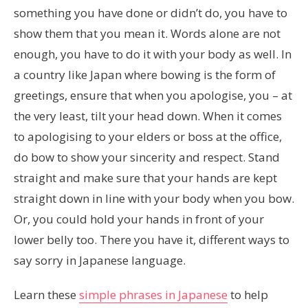
something you have done or didn’t do, you have to
show them that you mean it. Words alone are not
enough, you have to do it with your body as well. In
a country like Japan where bowing is the form of
greetings, ensure that when you apologise, you – at
the very least, tilt your head down. When it comes
to apologising to your elders or boss at the office,
do bow to show your sincerity and respect. Stand
straight and make sure that your hands are kept
straight down in line with your body when you bow.
Or, you could hold your hands in front of your
lower belly too. There you have it, different ways to
say sorry in Japanese language.
Learn these
simple phrases in Japanese
to help