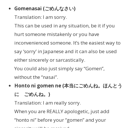
Gomenasai (ごめんなさい)
Translation: I am sorry.
This can be used in any situation, be it if you
hurt someone mistakenly or you have
inconvenienced someone. It’s the easiest way to
say ‘sorry’ in Japanese and it can also be used
either sincerely or sarcastically.
You could also just simply say “Gomen”,
without the “nasai”.
Honto ni gomen ne (本当にごめんね。ほんとう
に ごめんね。)
Translation: I am really sorry.
When you are REALLY apologetic, just add
“honto ni” before your “gomen” and your