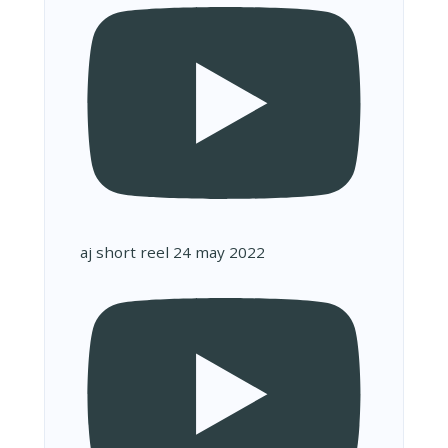
aj short reel 24 may 2022