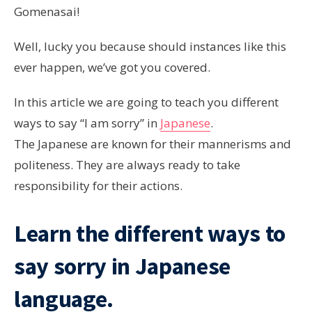
Gomenasai!
Well, lucky you because should instances like this
ever happen, we’ve got you covered.
In this article we are going to teach you different
ways to say “I am sorry” in
Japanese
.
The Japanese are known for their mannerisms and
politeness. They are always ready to take
responsibility for their actions.
Learn the different ways to
say sorry in Japanese
language.