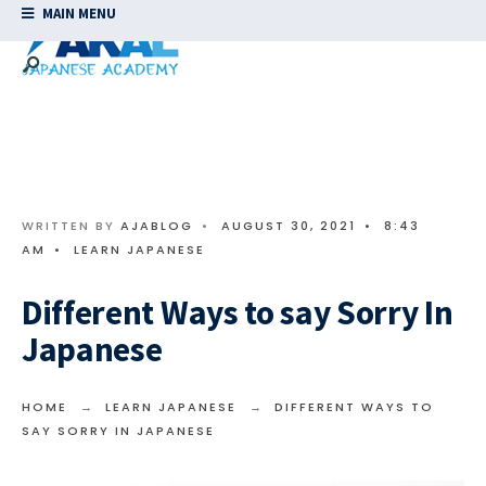
MAIN MENU
WRITTEN BY
AJABLOG
•
AUGUST 30, 2021
•
8:43
AM
•
LEARN JAPANESE
Different Ways to say Sorry In
Japanese
HOME
LEARN JAPANESE
DIFFERENT WAYS TO
SAY SORRY IN JAPANESE