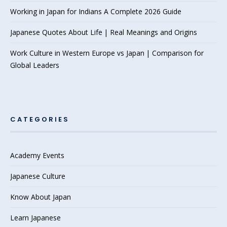
Working in Japan for Indians A Complete 2026 Guide
Japanese Quotes About Life | Real Meanings and Origins
Work Culture in Western Europe vs Japan | Comparison for
Global Leaders
CATEGORIES
Academy Events
Japanese Culture
Know About Japan
Learn Japanese