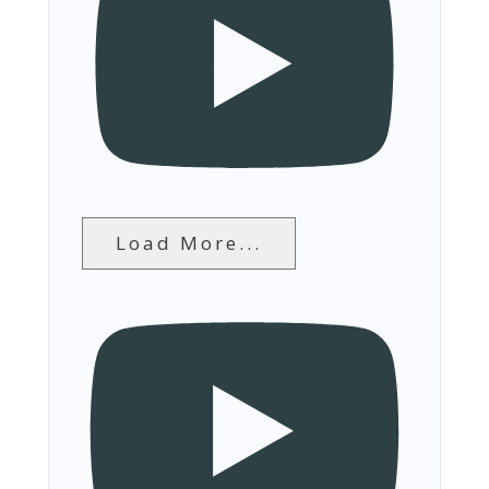
Load More...