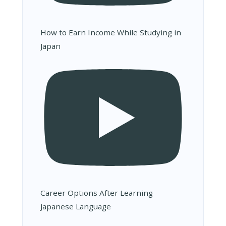
How to Earn Income While Studying in
Japan
Career Options After Learning
Japanese Language