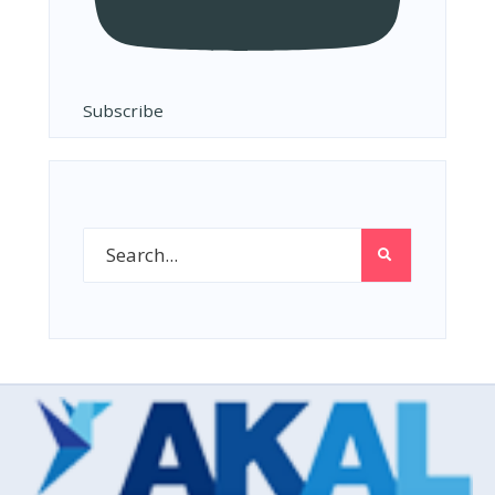
Subscribe