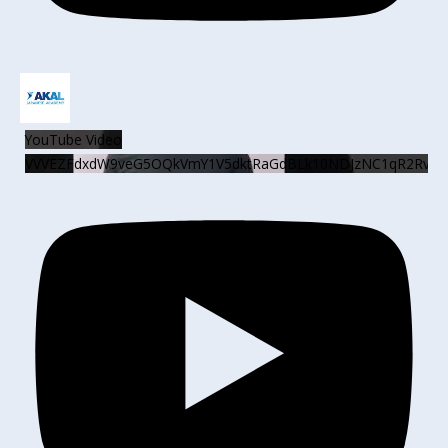
YouTube Video
VVVEZFdxdW9veG5OQkVmY1V5dktRaGdBLk10NDJzNC1qR2Rv