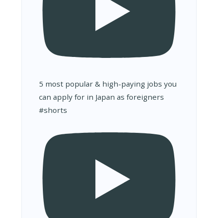
5 most popular & high-paying jobs you
can apply for in Japan as foreigners
#shorts