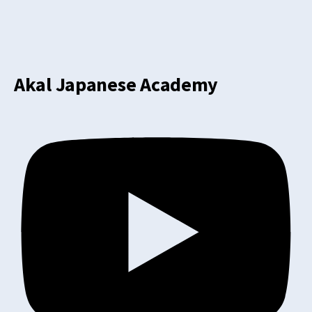
Akal Japanese Academy