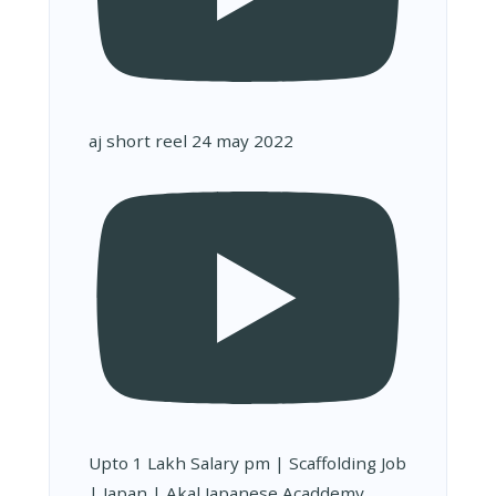
aj short reel 24 may 2022
Upto 1 Lakh Salary pm | Scaffolding Job
| Japan | Akal Japanese Acaddemy