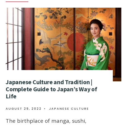
Japanese Culture and Tradition |
Complete Guide to Japan’s Way of
Life
AUGUST 29, 2022
•
JAPANESE CULTURE
The birthplace of manga, sushi,