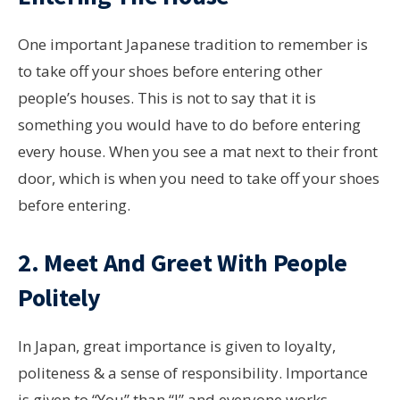
One important Japanese tradition to remember is
to take off your shoes before entering other
people’s houses. This is not to say that it is
something you would have to do before entering
every house. When you see a mat next to their front
door, which is when you need to take off your shoes
before entering.
2. Meet And Greet With People
Politely
In Japan, great importance is given to loyalty,
politeness & a sense of responsibility. Importance
is given to “You” than “I” and everyone works