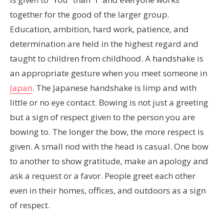
together for the good of the larger group.
Education, ambition, hard work, patience, and
determination are held in the highest regard and
taught to children from childhood. A handshake is
an appropriate gesture when you meet someone in
Japan
. The Japanese handshake is limp and with
little or no eye contact. Bowing is not just a greeting
but a sign of respect given to the person you are
bowing to. The longer the bow, the more respect is
given. A small nod with the head is casual. One bow
to another to show gratitude, make an apology and
ask a request or a favor. People greet each other
even in their homes, offices, and outdoors as a sign
of respect.