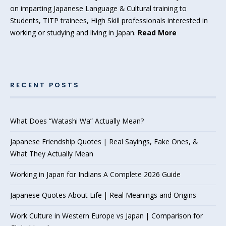
on imparting Japanese Language & Cultural training to
Students, TITP trainees, High Skill professionals interested in
working or studying and living in Japan.
Read More
RECENT POSTS
What Does “Watashi Wa” Actually Mean?
Japanese Friendship Quotes | Real Sayings, Fake Ones, &
What They Actually Mean
Working in Japan for Indians A Complete 2026 Guide
Japanese Quotes About Life | Real Meanings and Origins
Work Culture in Western Europe vs Japan | Comparison for