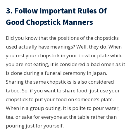
3. Follow Important Rules Of
Good Chopstick Manners
Did you know that the positions of the chopsticks
used actually have meanings? Well, they do. When
you rest your chopstick in your bowl or plate while
you are not eating, it is considered a bad omen as it
is done during a funeral ceremony in Japan.
Sharing the same chopsticks is also considered
taboo. So, if you want to share food, just use your
chopstick to put your food on someone’s plate.
When in a group outing, it is polite to pour water,
tea, or sake for everyone at the table rather than
pouring just for yourself.