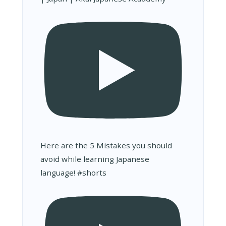
Here are the 5 Mistakes you should
avoid while learning Japanese
language! #shorts