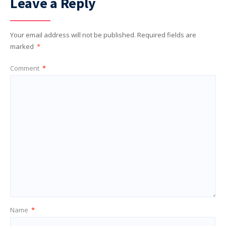
Leave a Reply
Your email address will not be published.
Required fields are
marked
*
Comment
*
Name
*