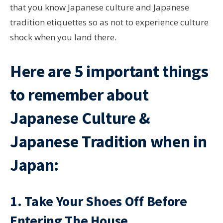
that you know Japanese culture and Japanese
tradition etiquettes so as not to experience culture
shock when you land there.
Here are 5 important things
to remember about
Japanese Culture &
Japanese Tradition when in
Japan:
1. Take Your Shoes Off Before
Entering The House