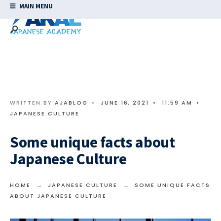
MAIN MENU
WRITTEN BY
AJABLOG
•
JUNE 16, 2021
•
11:59 AM
•
JAPANESE CULTURE
Some unique facts about
Japanese Culture
HOME
JAPANESE CULTURE
SOME UNIQUE FACTS
ABOUT JAPANESE CULTURE