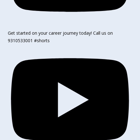
Get started on your career journey today! Call us on
9310533001 #shorts