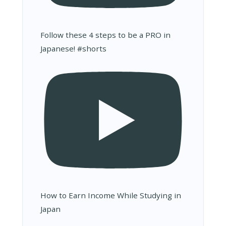
Follow these 4 steps to be a PRO in
Japanese! #shorts
How to Earn Income While Studying in
Japan