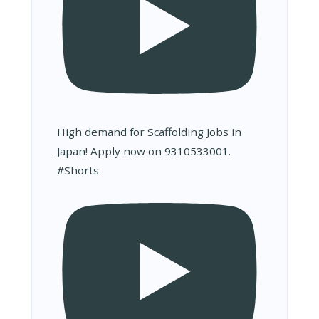
High demand for Scaffolding Jobs in
Japan! Apply now on 9310533001.
#Shorts