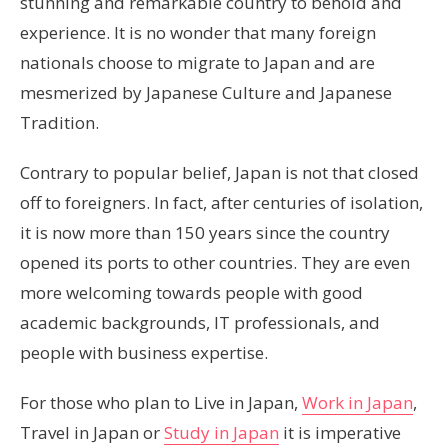
stunning and remarkable country to behold and
experience. It is no wonder that many foreign
nationals choose to migrate to Japan and are
mesmerized by Japanese Culture and Japanese
Tradition.
Contrary to popular belief, Japan is not that closed
off to foreigners. In fact, after centuries of isolation,
it is now more than 150 years since the country
opened its ports to other countries. They are even
more welcoming towards people with good
academic backgrounds, IT professionals, and
people with business expertise.
For those who plan to Live in Japan,
Work in Japan
,
Travel in Japan or
Study in Japan
it is imperative