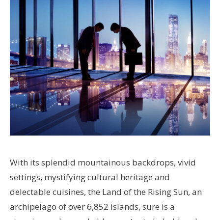
With its splendid mountainous backdrops, vivid
settings, mystifying cultural heritage and
delectable cuisines, the Land of the Rising Sun, an
archipelago of over 6,852 islands, sure is a