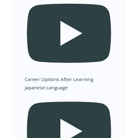
Career Options After Learning
Japanese Language