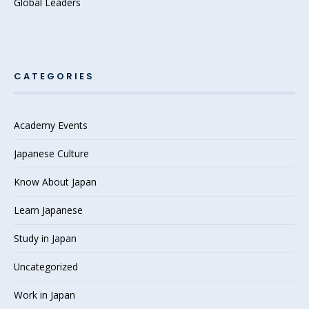
Global Leaders
CATEGORIES
Academy Events
Japanese Culture
Know About Japan
Learn Japanese
Study in Japan
Uncategorized
Work in Japan