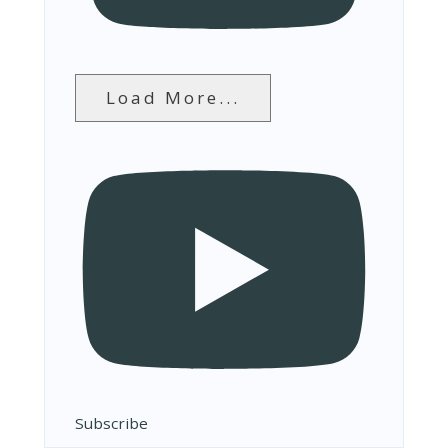
Load More...
Subscribe