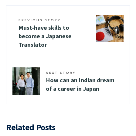
PREVIOUS STORY
Must-have skills to
become a Japanese
Translator
NEXT STORY
How can an Indian dream
of a career in Japan
Related Posts