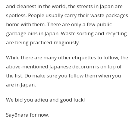
and cleanest in the world, the streets in Japan are
spotless. People usually carry their waste packages
home with them. There are only a few public
garbage bins in Japan. Waste sorting and recycling
are being practiced religiously.
While there are many other etiquettes to follow, the
above-mentioned Japanese decorum is on top of
the list. Do make sure you follow them when you
are in Japan.
We bid you adieu and good luck!
Sayōnara for now.