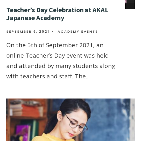
Teacher’s Day Celebration at AKAL
Japanese Academy
SEPTEMBER 6, 2021
•
ACADEMY EVENTS
On the 5th of September 2021, an
online Teacher’s Day event was held
and attended by many students along
with teachers and staff. The
...