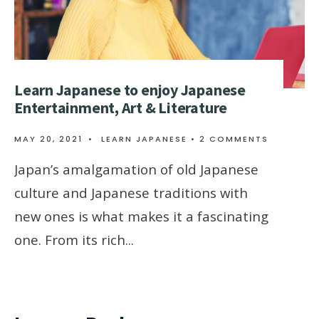
Learn Japanese to enjoy Japanese
Entertainment, Art & Literature
MAY 20, 2021
•
LEARN JAPANESE
• 2 COMMENTS
Japan’s amalgamation of old Japanese
culture and Japanese traditions with
new ones is what makes it a fascinating
one. From its rich
...