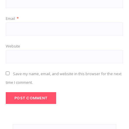
Email
*
Website
Save my name, email, and website in this browser for the next
time I comment.