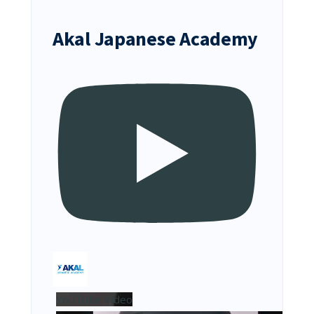
Akal Japanese Academy
YouTube Video