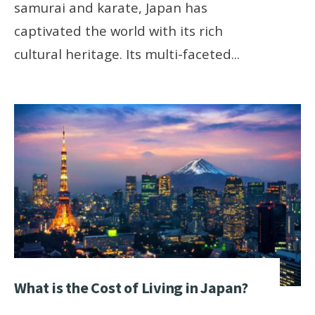
samurai and karate, Japan has
captivated the world with its rich
cultural heritage. Its multi-faceted
...
What is the Cost of Living in Japan?