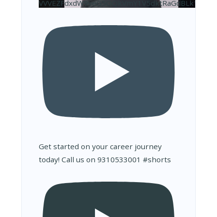
VVVEZFdxdW9veG5OQkVmY1V5dktRaGdBLk10NDJ
Get started on your career journey
today! Call us on 9310533001 #shorts