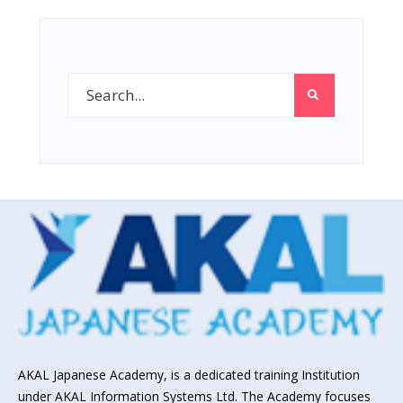
AKAL Japanese Academy, is a dedicated training Institution
under AKAL Information Systems Ltd. The Academy focuses