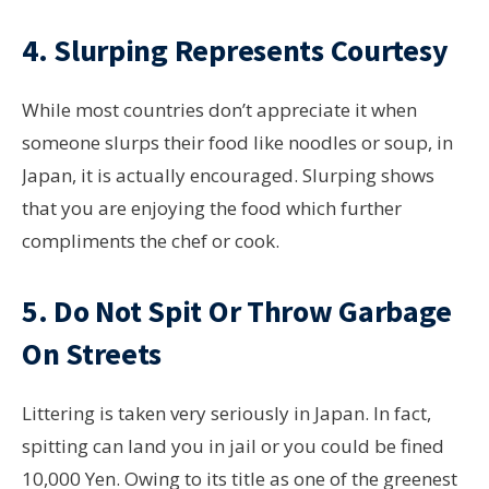
4. Slurping Represents Courtesy
While most countries don’t appreciate it when
someone slurps their food like noodles or soup, in
Japan, it is actually encouraged. Slurping shows
that you are enjoying the food which further
compliments the chef or cook.
5. Do Not Spit Or Throw Garbage
On Streets
Littering is taken very seriously in Japan. In fact,
spitting can land you in jail or you could be fined
10,000 Yen. Owing to its title as one of the greenest