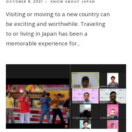
OCTOBER 8, 2021
•
KNOW ABOUT JAPAN
Visiting or moving to a new country can
be exciting and worthwhile. Traveling
to or living in Japan has been a
memorable experience for
...