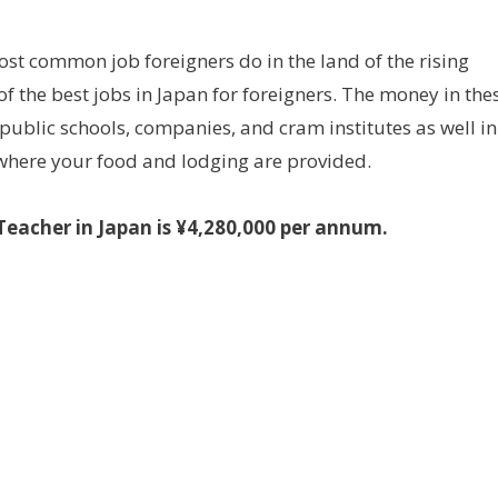
most common job foreigners do in the land of the rising
of the best jobs in Japan for foreigners. The money in the
 public schools, companies, and cram institutes as well in
where your food and lodging are provided.
Teacher in Japan is ¥4,280,000 per annum.