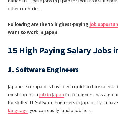
nationals. These jobs in Japan for Indians are lucrat
other countries.
Following are the 15 highest-paying
job opportun
want to work in Japan:
15 High Paying Salary Jobs i
1. Software Engineers
Japanese companies have been quick to hire talented 
most common
job in Japan
for foreigners, has a grea
for skilled IT Software Engineers in Japan. If you have
language
, you can easily land a job here.