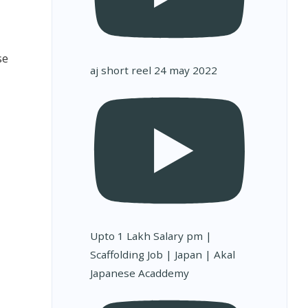
se
aj short reel 24 may 2022
Upto 1 Lakh Salary pm |
Scaffolding Job | Japan | Akal
Japanese Acaddemy