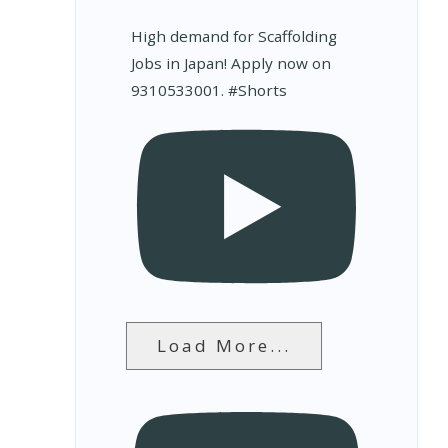
High demand for Scaffolding
Jobs in Japan! Apply now on
9310533001. #Shorts
Load More...