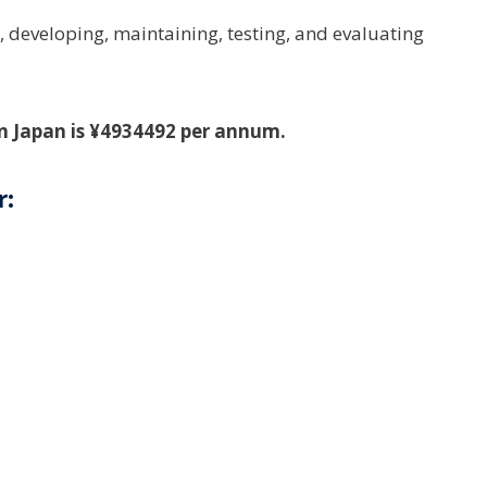
, developing, maintaining, testing, and evaluating
in Japan is ¥4934492 per annum.
r: