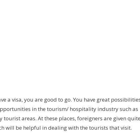
e a visa, you are good to go. You have great possibilitie
pportunities in the tourism/ hospitality industry such as
y tourist areas. At these places, foreigners are given quit
 will be helpful in dealing with the tourists that visit.