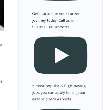
Get started on your career
journey today! Call us on
9310533001 #shorts
e
m
5 most popular & high-paying
jobs you can apply for in Japan
as foreigners #shorts