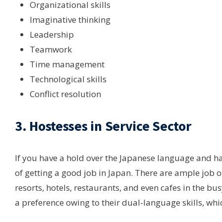
Organizational skills
Imaginative thinking
Leadership
Teamwork
Time management
Technological skills
Conflict resolution
3. Hostesses in Service Sector
If you have a hold over the Japanese language and hav
of getting a good job in Japan. There are ample job o
resorts, hotels, restaurants, and even cafes in the bus
a preference owing to their dual-language skills, which