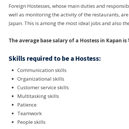
Foreign Hostesses, whose main duties and responsibi
well as monitoring the activity of the restaurants, a
Japan. This is among the most ideal jobs and also the
The average base salary of a Hostess in Kapan i
Skills required to be a Hostess:
Communication skills
Organizational skills
Customer service skills
Multitasking skills
Patience
Teamwork
People skills