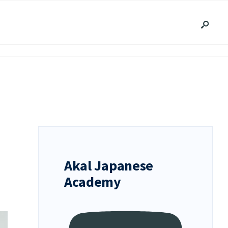
Akal Japanese
Academy