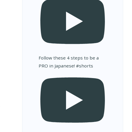
Follow these 4 steps to be a
PRO in Japanese! #shorts
s