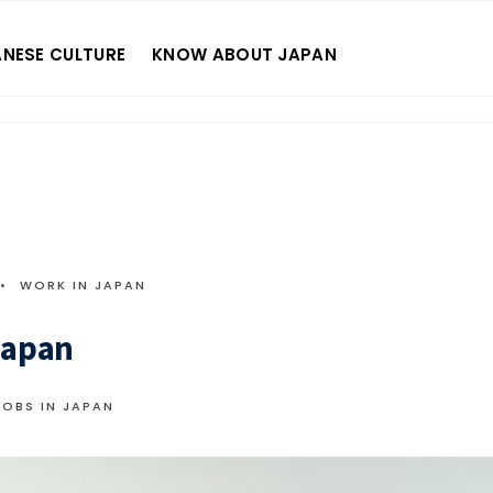
NESE CULTURE
KNOW ABOUT JAPAN
•
WORK IN JAPAN
Japan
JOBS IN JAPAN