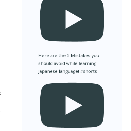
Here are the 5 Mistakes you
should avoid while learning
Japanese language! #shorts
s
e