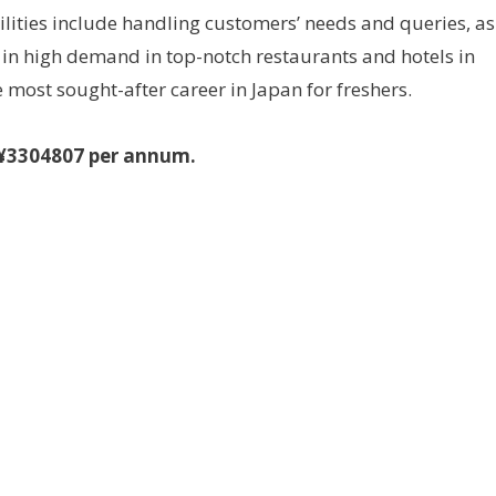
lities include handling customers’ needs and queries, as
re in high demand in top-notch restaurants and hotels in
 most sought-after career in Japan for freshers.
s ¥3304807 per annum.