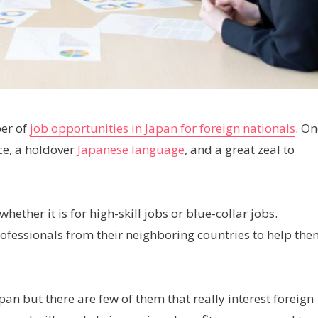
ber of
job opportunities in Japan for foreign nationals
. On
nce, a holdover
Japanese language
, and a great zeal to
whether it is for high-skill jobs or blue-collar jobs.
ofessionals from their neighboring countries to help the
apan but there are few of them that really interest foreign