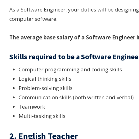
As a Software Engineer, your duties will be designing
computer software.
The average base salary of a Software Engineer 
Skills required to be a Software Enginee
Computer programming and coding skills
Logical thinking skills
Problem-solving skills
Communication skills (both written and verbal)
Teamwork
Multi-tasking skills
2. English Teacher