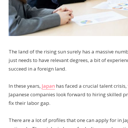
The land of the rising sun surely has a massive num
just needs to have relevant degrees, a bit of experie
succeed in a foreign land.
In these years,
Japan
has faced a crucial talent crisis, 
Japanese companies look forward to hiring skilled pr
fix their labor gap.
There are a lot of profiles that one can apply for in J