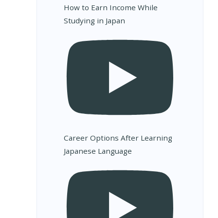
How to Earn Income While
Studying in Japan
Career Options After Learning
Japanese Language