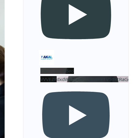
YouTube Video
VVVEZFdxdW9veG5OQkVmY1V5dktRaGdBL