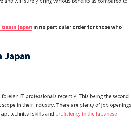
ive and will surely bring various benefits as compared to
ities in Japan
in no particular order for those who
n Japan
foreign IT professionals recently. This being the second
t scope in their industry. There are plenty of job opening
 apt technical skills and
proficiency in the Japanese