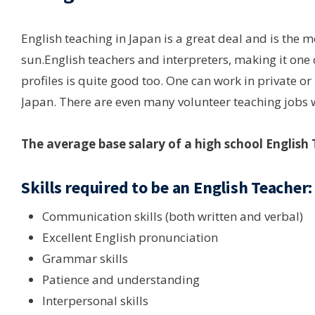
English teaching in Japan is a great deal and is the 
sun.English teachers and interpreters, making it one 
profiles is quite good too. One can work in private or
Japan. There are even many volunteer teaching jobs 
The average base salary of a high school English 
Skills required to be an English Teacher:
Communication skills (both written and verbal)
Excellent English pronunciation
Grammar skills
Patience and understanding
Interpersonal skills