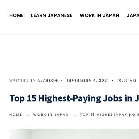
HOME
LEARN JAPANESE
WORK IN JAPAN
JAPA
WRITTEN BY
AJABLOG
•
SEPTEMBER 4, 2021
•
10:10 AM
Top 15 Highest-Paying Jobs in 
HOME
WORK IN JAPAN
TOP 15 HIGHEST-PAYING 